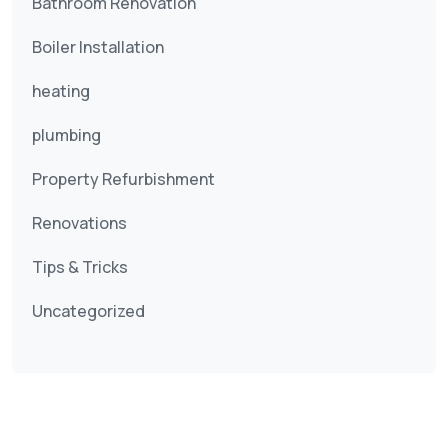
Bathroom Renovation
Boiler Installation
heating
plumbing
Property Refurbishment
Renovations
Tips & Tricks
Uncategorized