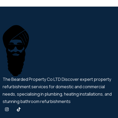
The Bearded Property Co LTD Discover expert property
refurbishment services for domestic and commercial
needs, specialising in plumbing, heating installations, and
stunning bathroom refurbishments