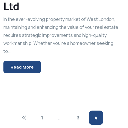
Ltd
In the ever-evolving property market of West London,
maintaining and enhancing the value of your real estate
requires strategic improvements and high-quality
workmanship. Whether you’re a homeowner seeking
to...
Read More
1
…
3
4