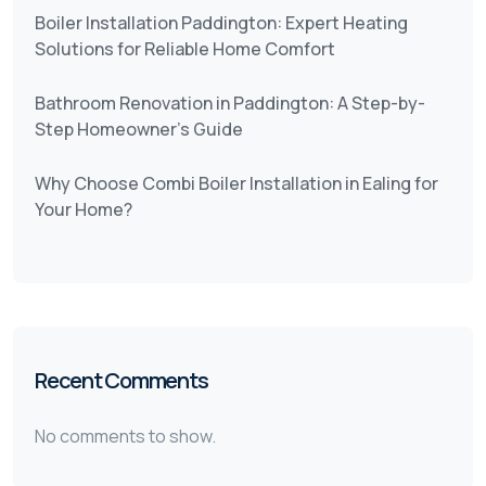
Boiler Installation Paddington: Expert Heating
Solutions for Reliable Home Comfort
Bathroom Renovation in Paddington: A Step-by-
Step Homeowner’s Guide
Why Choose Combi Boiler Installation in Ealing for
Your Home?
Recent Comments
No comments to show.