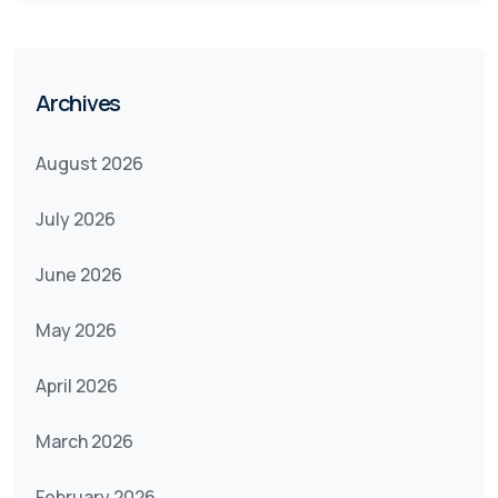
Archives
August 2026
July 2026
June 2026
May 2026
April 2026
March 2026
February 2026