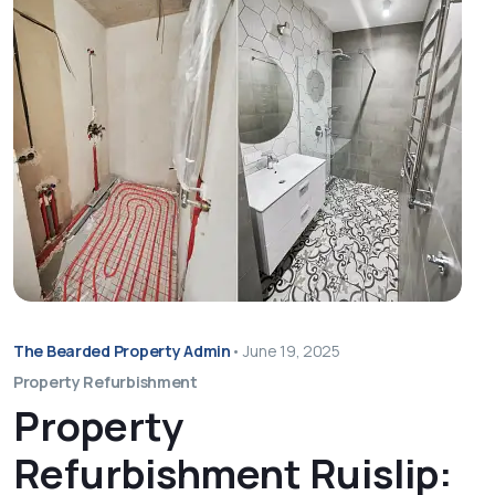
The Bearded Property Admin
•
June 19, 2025
Property Refurbishment
Property
Refurbishment Ruislip: