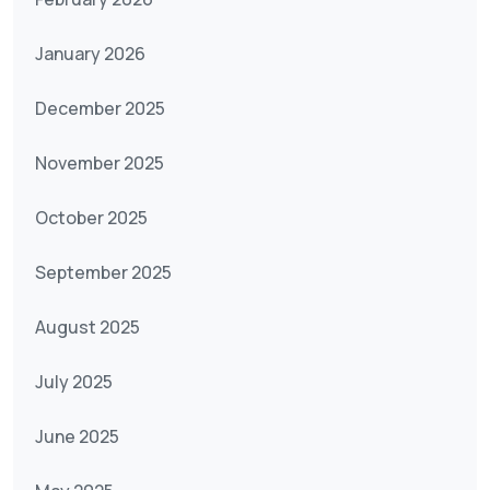
January 2026
December 2025
November 2025
October 2025
September 2025
August 2025
July 2025
June 2025