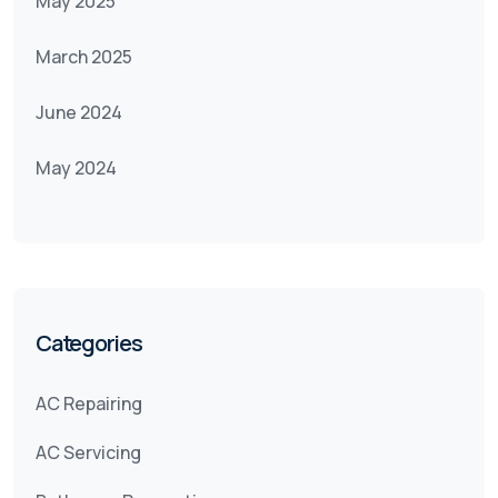
May 2025
March 2025
June 2024
May 2024
Categories
AC Repairing
AC Servicing