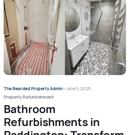
The Bearded Property Admin
•
June 5, 2025
Property Refurbishment
Bathroom
Refurbishments in
Paddington: Transform