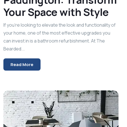
Your Space with Style
If you’re looking to elevate the look and functionality of
your home, one of the most effective upgrades you
can invest in is a bathroom refurbishment. At The
Bearded...
Read More