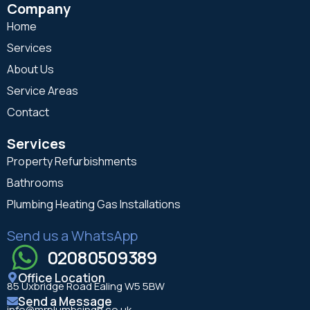
Company
Home
Services
About Us
Service Areas
Contact
Services
Property Refurbishments
Bathrooms
Plumbing Heating Gas Installations
Send us a WhatsApp
02080509389
Office Location
85 Uxbridge Road Ealing W5 5BW
Send a Message
info@mrplumbsingh.co.uk