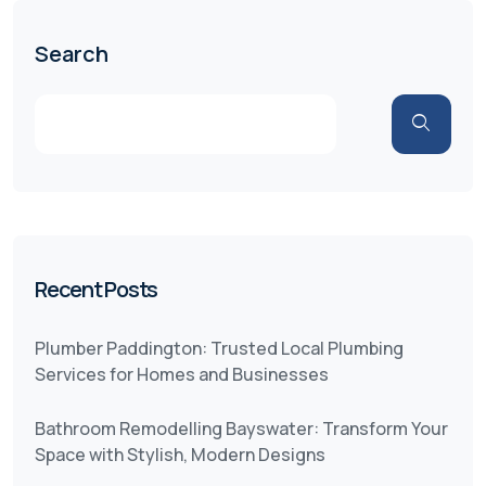
Search
Recent Posts
Plumber Paddington: Trusted Local Plumbing
Services for Homes and Businesses
Bathroom Remodelling Bayswater: Transform Your
Space with Stylish, Modern Designs