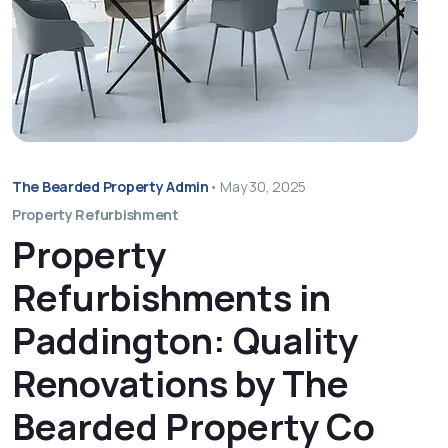
The Bearded Property Admin
•
May 30, 2025
Property Refurbishment
Property
Refurbishments in
Paddington: Quality
Renovations by The
Bearded Property Co