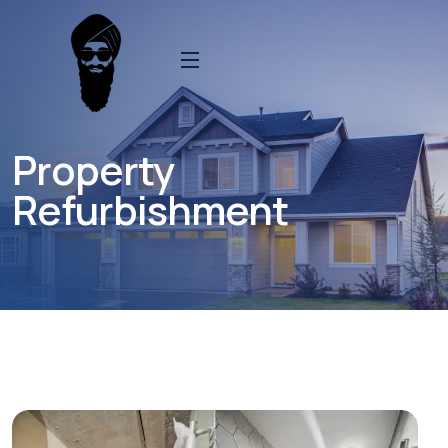
Property
Refurbishment