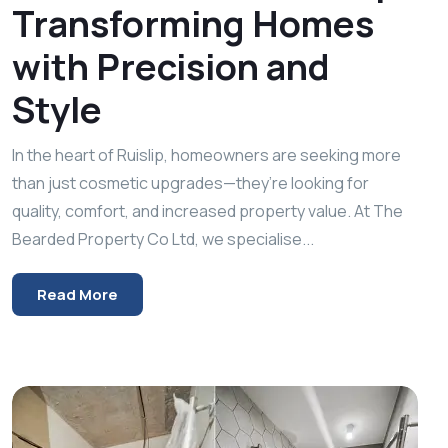
Transforming Homes
with Precision and
Style
In the heart of Ruislip, homeowners are seeking more
than just cosmetic upgrades—they’re looking for
quality, comfort, and increased property value. At The
Bearded Property Co Ltd, we specialise...
Read More