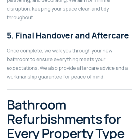
plastering, and decorating. We aim for minimal
disruption, keeping your space clean and tidy
throughout.
5.
Final Handover and Aftercare
Once complete, we walk you through your new
bathroom to ensure everything meets your
expectations. We also provide aftercare advice and a
workmanship guarantee for peace of mind.
Bathroom
Refurbishments for
Every Property Type