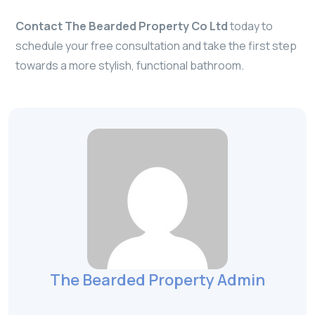
Contact The Bearded Property Co Ltd
today to
schedule your free consultation and take the first step
towards a more stylish, functional bathroom.
The Bearded Property Admin