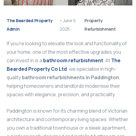
The Bearded Property
•
June 5,
Property
Admin
2025
Refurbishment
If you’re looking to elevate the look and functionality of
your home, one of the most effective upgrades you
can invest in is a
bathroom refurbishment
.
At
The
Bearded Property Co Ltd
, we specialise in high-
quality
bathroom refurbishments in Paddington
,
helping homeowners and landlords modernise their
spaces with elegance, precision, and practicality.
Paddington is known for its charming blend of Victorian
architecture and contemporary living spaces. Whether
you own a traditional townhouse or a sleek apartment,