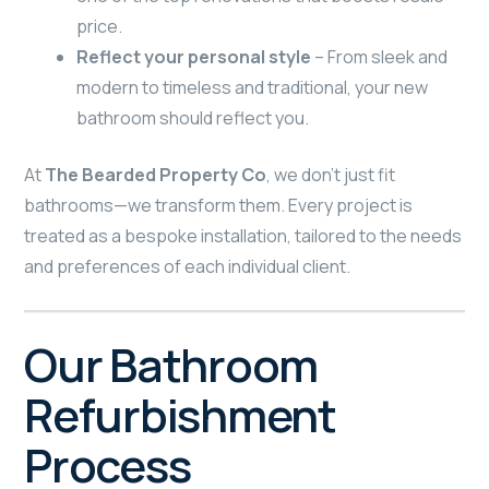
price.
Reflect your personal style
– From sleek and
modern to timeless and traditional, your new
bathroom should reflect you.
At
The Bearded Property Co
, we don’t just fit
bathrooms—we transform them. Every project is
treated as a bespoke installation, tailored to the needs
and preferences of each individual client.
Our Bathroom
Refurbishment
Process