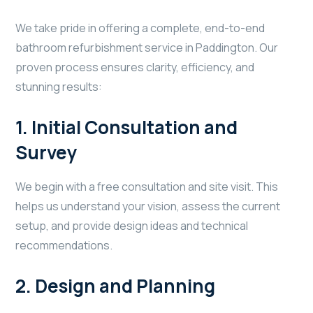
We take pride in offering a complete, end-to-end
bathroom refurbishment service in Paddington. Our
proven process ensures clarity, efficiency, and
stunning results:
1.
Initial Consultation and
Survey
We begin with a free consultation and site visit. This
helps us understand your vision, assess the current
setup, and provide design ideas and technical
recommendations.
2.
Design and Planning