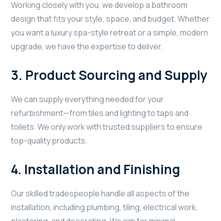
Working closely with you, we develop a bathroom
design that fits your style, space, and budget. Whether
you want a luxury spa-style retreat or a simple, modern
upgrade, we have the expertise to deliver.
3.
Product Sourcing and Supply
We can supply everything needed for your
refurbishment—from tiles and lighting to taps and
toilets. We only work with trusted suppliers to ensure
top-quality products.
4.
Installation and Finishing
Our skilled tradespeople handle all aspects of the
installation, including plumbing, tiling, electrical work,