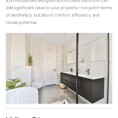
a professionally designed and installed bathroom can
add significant value to your property—not just in terms
of aesthetics, but also in comfort, efficiency, and
resale potential.