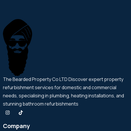
The Bearded Property Co LTD Discover expert property
refurbishment services for domestic and commercial
needs, specialising in plumbing, heating installations, and
stunning bathroom refurbishments
Company