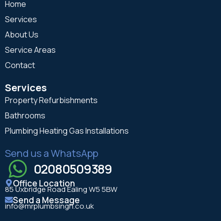
Home
Services
About Us
Service Areas
Contact
Services
Property Refurbishments
Bathrooms
Plumbing Heating Gas Installations
Send us a WhatsApp
02080509389
Office Location
85 Uxbridge Road Ealing W5 5BW
Send a Message
info@mrplumbsingh.co.uk