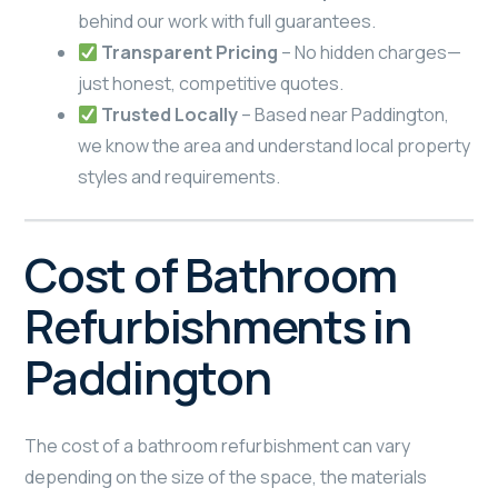
behind our work with full guarantees.
Transparent Pricing
– No hidden charges—
just honest, competitive quotes.
Trusted Locally
– Based near Paddington,
we know the area and understand local property
styles and requirements.
Cost of Bathroom
Refurbishments in
Paddington
The cost of a bathroom refurbishment can vary
depending on the size of the space, the materials