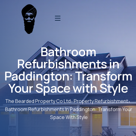
Bathroom
Refurbishments in
Paddington: Transform
Your Space with Style
The Bearded Property Co Ltd
Property Refurbishment
Bathroom Refurbishments In Paddington: Transform Your
Space With Style