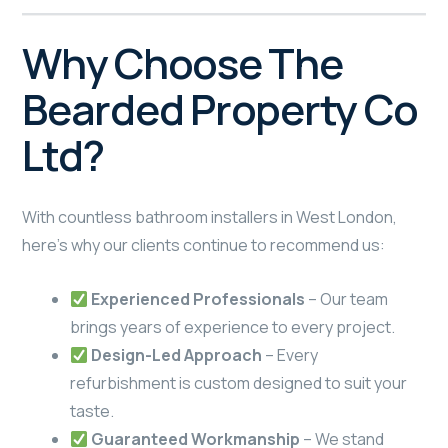
Why Choose The
Bearded Property Co
Ltd?
With countless bathroom installers in West London,
here’s why our clients continue to recommend us:
Experienced Professionals
– Our team
brings years of experience to every project.
Design-Led Approach
– Every
refurbishment is custom designed to suit your
taste.
Guaranteed Workmanship
– We stand