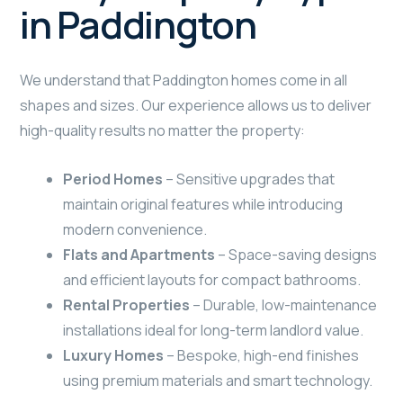
in Paddington
We understand that Paddington homes come in all
shapes and sizes. Our experience allows us to deliver
high-quality results no matter the property:
Period Homes
– Sensitive upgrades that
maintain original features while introducing
modern convenience.
Flats and Apartments
– Space-saving designs
and efficient layouts for compact bathrooms.
Rental Properties
– Durable, low-maintenance
installations ideal for long-term landlord value.
Luxury Homes
– Bespoke, high-end finishes
using premium materials and smart technology.