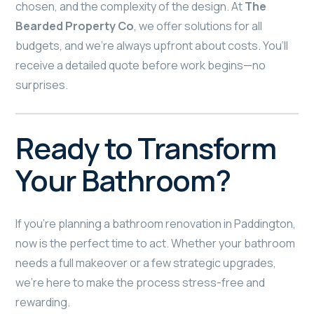
chosen, and the complexity of the design. At
The
Bearded Property Co
, we offer solutions for all
budgets, and we’re always upfront about costs. You’ll
receive a detailed quote before work begins—no
surprises.
Ready to Transform
Your Bathroom?
If you’re planning a bathroom renovation in Paddington,
now is the perfect time to act. Whether your bathroom
needs a full makeover or a few strategic upgrades,
we’re here to make the process stress-free and
rewarding.