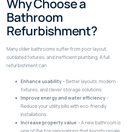
Why Choose a
Bathroom
Refurbishment?
Many older bathrooms suffer from poor layout,
outdated fixtures, and inefficient plumbing. A full
refurbishment can:
Enhance usability
– Better layouts, modern
fixtures, and clever storage solutions.
Improve energy and water efficiency
–
Reduce your utility bills with eco-friendly
installations.
Increase property value
– A new bathroom is
one of the top renovations that boosts resale