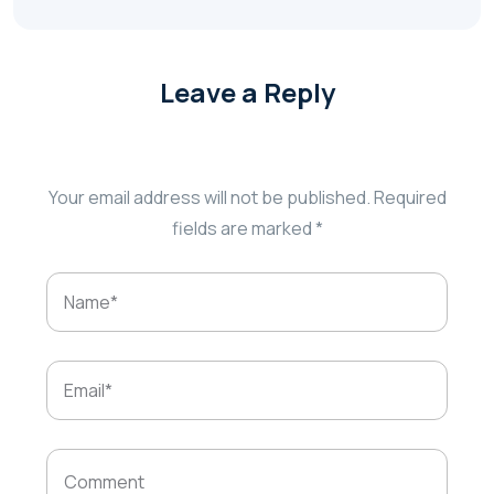
Leave a Reply
Your email address will not be published.
Required
fields are marked
*