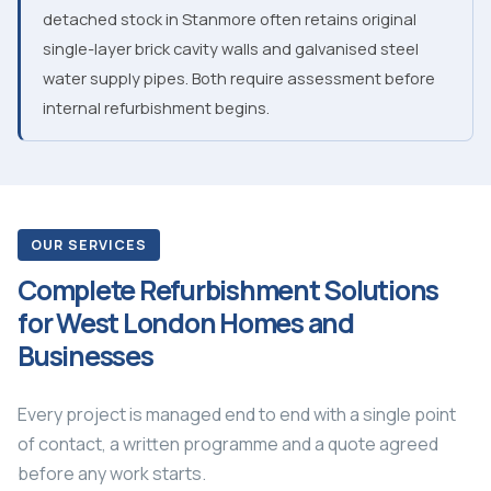
detached stock in Stanmore often retains original
single-layer brick cavity walls and galvanised steel
water supply pipes. Both require assessment before
internal refurbishment begins.
OUR SERVICES
Complete Refurbishment Solutions
for West London Homes and
Businesses
Every project is managed end to end with a single point
of contact, a written programme and a quote agreed
before any work starts.