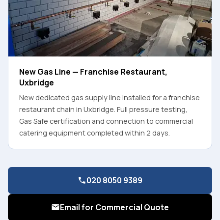
New Gas Line — Franchise Restaurant,
Uxbridge
New dedicated gas supply line installed for a franchise
restaurant chain in Uxbridge. Full pressure testing,
Gas Safe certification and connection to commercial
catering equipment completed within 2 days.
020 8050 9389
Email for Commercial Quote