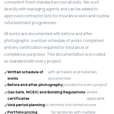
consistent finish standard across all units. We work
directly with managing agents and can be added to
approved contractor lists for insurance work and routine
refurbishment programmes.
All works are documented with before and after
photographs, a written schedule of works completed
and any certification required for insurance or
compliance purposes. This documentation is provided
as standard with every project.
Written schedule of
with all trades and materials
works
documented
Before and after photography
provided for every project
Gas Safe, NICEIC and Building Regulations
where
certificates
applicable
Void period planning
to minimise lost rental income
Portfolio pricing
for landlords with multiple