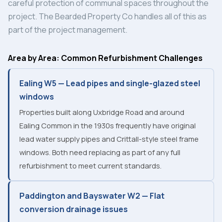
careful protection of communal spaces throughout the
project. The Bearded Property Co handles all of this as
part of the project management.
Area by Area: Common Refurbishment Challenges
Ealing W5 — Lead pipes and single-glazed steel
windows
Properties built along Uxbridge Road and around
Ealing Common in the 1930s frequently have original
lead water supply pipes and Crittall-style steel frame
windows. Both need replacing as part of any full
refurbishment to meet current standards.
Paddington and Bayswater W2 — Flat
conversion drainage issues