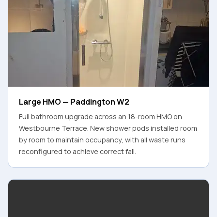
Large HMO — Paddington W2
Full bathroom upgrade across an 18-room HMO on
Westbourne Terrace. New shower pods installed room
by room to maintain occupancy, with all waste runs
reconfigured to achieve correct fall.