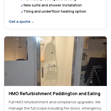
New suite and shower installation
Tiling and underfloor heating option
Get a quote →
HMO Refurbishment Paddington and Ealing
Full HMO refurbishment and compliance upgrades. We
manage the full scope including fire doors, emergency