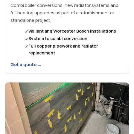
Combi boiler conversions, new radiator systems and
full heating upgrades as part of a refurbishment or
standalone project.
Vaillant and Worcester Bosch installations
System to combi conversion
Full copper pipework and radiator
replacement
Get a quote →