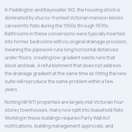
In Paddington and Bayswater W2, the housing stock is
dominated by stucco-fronted Victorian mansion blocks
carved into flats during the 1950s through 1970s.
Bathrooms in these conversions were typically inserted
into former bedrooms with no original drainage provision,
meaning the pipework runs long horizontal distances
under floors, creating low-gradient waste runs that
block and leak. A refurbishment that does not address
the drainage gradient at the same time as fitting the new
suite will reproduce the same problem within a few
years.
Notting Hill W11 properties are largely mid-Victorian four-
storey townhouses, many now split into leasehold flats.
Working in these buildings requires Party Wall Act
notifications, building management approvals, and