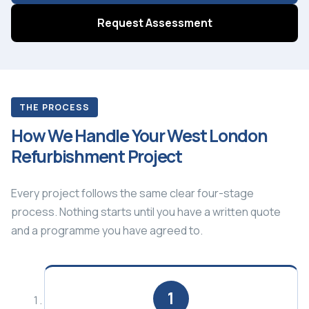
Request Assessment
THE PROCESS
How We Handle Your West London
Refurbishment Project
Every project follows the same clear four-stage
process. Nothing starts until you have a written quote
and a programme you have agreed to.
1