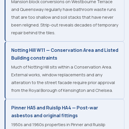
Mansion block conversions on Westbourne Terrace
and Queensway regularly have bathroom waste runs
that are too shallow and soil stacks that have never
been religned. Strip-out reveals decades of temporary
repair behind the tiles.
Notting Hill W11 — Conservation Area and Listed
Building constraints
Much of Notting Hill sits within a Conservation Area.
External works, window replacements and any
alteration to the street facade require prior approval
from the Royal Borough of Kensington and Chelsea.
Pinner HA5 and Ruislip HA4 — Post-war
asbestos and original fittings
1950s and 1960s properties in Pinner and Ruislip