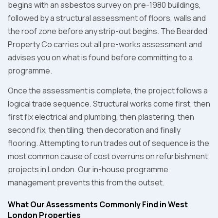
begins with an asbestos survey on pre-1980 buildings,
followed by a structural assessment of floors, walls and
the roof zone before any strip-out begins. The Bearded
Property Co carries out all pre-works assessment and
advises you on what is found before committing to a
programme.
Once the assessment is complete, the project follows a
logical trade sequence. Structural works come first, then
first fix electrical and plumbing, then plastering, then
second fix, then tiling, then decoration and finally
flooring. Attempting to run trades out of sequence is the
most common cause of cost overruns on refurbishment
projects in London. Our in-house programme
management prevents this from the outset.
What Our Assessments Commonly Find in West
London Properties