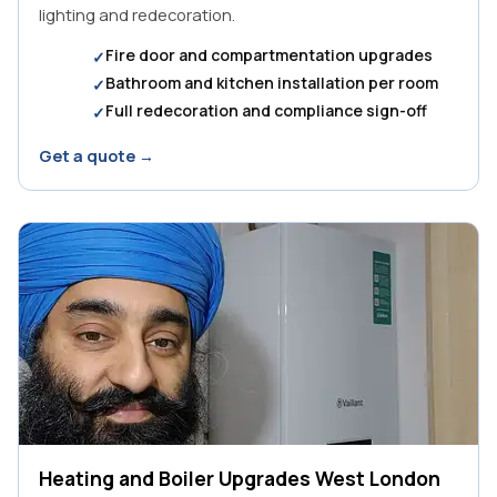
lighting and redecoration.
Fire door and compartmentation upgrades
Bathroom and kitchen installation per room
Full redecoration and compliance sign-off
Get a quote →
Heating and Boiler Upgrades West London