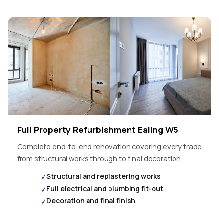
Full Property Refurbishment Ealing W5
Complete end-to-end renovation covering every trade
from structural works through to final decoration.
Structural and replastering works
Full electrical and plumbing fit-out
Decoration and final finish