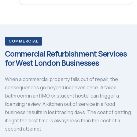
COMMERCIAL
Commercial Refurbishment Services
for West London Businesses
When a commercial property falls out of repair, the
consequences go beyond inconvenience. A failed
bathroom in an HMO or student hostel can trigger a
licensing review. A kitchen out of service in a food
business results in lost trading days. The cost of getting
it right the first time is always less than the cost of a
second attempt.