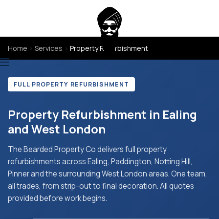
Home
›
Services
›
Property Refurbishment
FULL PROPERTY REFURBISHMENT
Property Refurbishment in Ealing
and West London
The Bearded Property Co delivers full property
refurbishments across Ealing, Paddington, Notting Hill,
Pinner and the surrounding West London areas. One team,
all trades, from strip-out to final decoration. All quotes
provided before work begins.