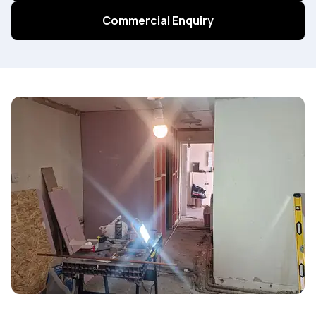
Commercial Enquiry