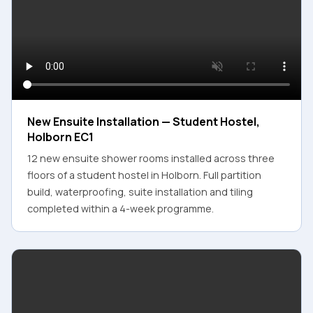
New Ensuite Installation — Student Hostel,
Holborn EC1
12 new ensuite shower rooms installed across three
floors of a student hostel in Holborn. Full partition
build, waterproofing, suite installation and tiling
completed within a 4-week programme.