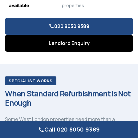
available
properties
020 8050 9389
Landlord Enquiry
SPECIALIST WORKS
When Standard Refurbishment Is Not
Enough
Some West London properties need more than a
standard refurbishment programme. Cast iron soil stack
Call 020 8050 9389
replacement in a Victorian mansion block in Bayswater