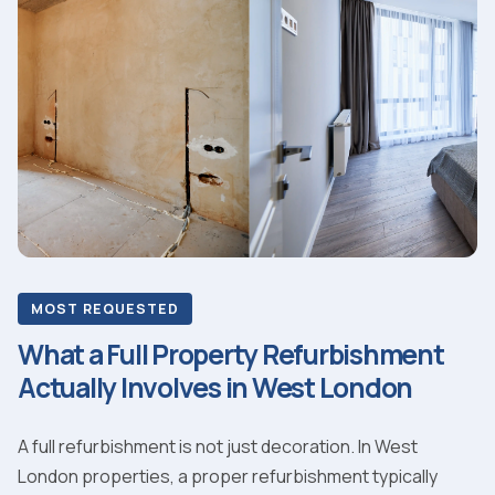
MOST REQUESTED
What a Full Property Refurbishment
Actually Involves in West London
A full refurbishment is not just decoration. In West
London properties, a proper refurbishment typically