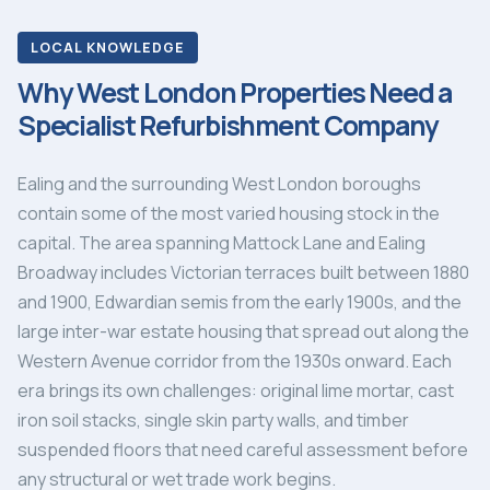
LOCAL KNOWLEDGE
Why West London Properties Need a
Specialist Refurbishment Company
Ealing and the surrounding West London boroughs
contain some of the most varied housing stock in the
capital. The area spanning Mattock Lane and Ealing
Broadway includes Victorian terraces built between 1880
and 1900, Edwardian semis from the early 1900s, and the
large inter-war estate housing that spread out along the
Western Avenue corridor from the 1930s onward. Each
era brings its own challenges: original lime mortar, cast
iron soil stacks, single skin party walls, and timber
suspended floors that need careful assessment before
any structural or wet trade work begins.