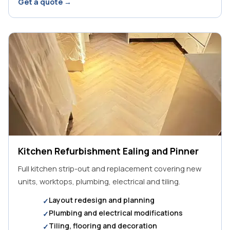
Get a quote →
Kitchen Refurbishment Ealing and Pinner
Full kitchen strip-out and replacement covering new
units, worktops, plumbing, electrical and tiling.
Layout redesign and planning
Plumbing and electrical modifications
Tiling, flooring and decoration