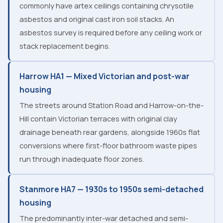
commonly have artex ceilings containing chrysotile
asbestos and original cast iron soil stacks. An
asbestos survey is required before any ceiling work or
stack replacement begins.
Harrow HA1 — Mixed Victorian and post-war
housing
The streets around Station Road and Harrow-on-the-
Hill contain Victorian terraces with original clay
drainage beneath rear gardens, alongside 1960s flat
conversions where first-floor bathroom waste pipes
run through inadequate floor zones.
Stanmore HA7 — 1930s to 1950s semi-detached
housing
The predominantly inter-war detached and semi-