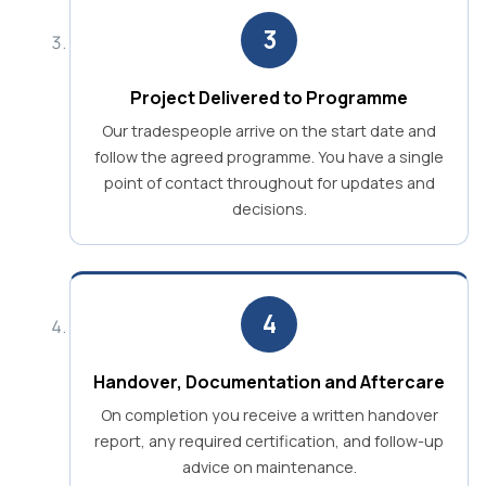
3
Project Delivered to Programme
Our tradespeople arrive on the start date and
follow the agreed programme. You have a single
point of contact throughout for updates and
decisions.
4
Handover, Documentation and Aftercare
On completion you receive a written handover
report, any required certification, and follow-up
advice on maintenance.