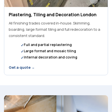
Plastering, Tiling and Decoration London
All finishing trades covered in-house. Skimming,
boarding, large format tiling and full redecoration to a
consistent standard.
Full and partial replastering
Large format and mosaic tiling
Internal decoration and coving
Get a quote →