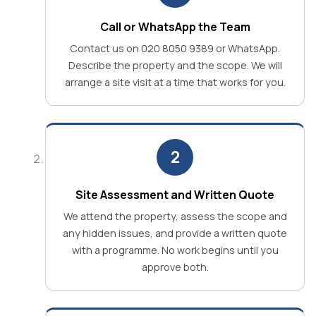
Call or WhatsApp the Team
Contact us on 020 8050 9389 or WhatsApp.
Describe the property and the scope. We will
arrange a site visit at a time that works for you.
2
Site Assessment and Written Quote
We attend the property, assess the scope and
any hidden issues, and provide a written quote
with a programme. No work begins until you
approve both.