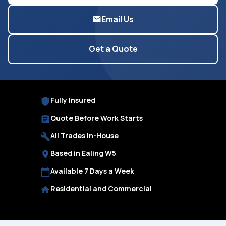
Email Us
Get a Quote
Fully Insured
Quote Before Work Starts
All Trades In-House
Based in Ealing W5
Available 7 Days a Week
Residential and Commercial