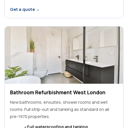
Get a quote →
Bathroom Refurbishment West London
New bathrooms, ensuites, shower rooms and wet
rooms. Full strip-out and tanking as standard on all
pre-1970 properties.
Full waterproofing and tanking