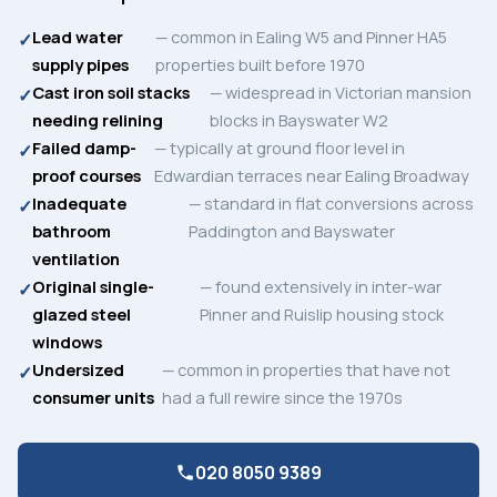
Lead water
— common in Ealing W5 and Pinner HA5
supply pipes
properties built before 1970
Cast iron soil stacks
— widespread in Victorian mansion
needing relining
blocks in Bayswater W2
Failed damp-
— typically at ground floor level in
proof courses
Edwardian terraces near Ealing Broadway
Inadequate
— standard in flat conversions across
bathroom
Paddington and Bayswater
ventilation
Original single-
— found extensively in inter-war
glazed steel
Pinner and Ruislip housing stock
windows
Undersized
— common in properties that have not
consumer units
had a full rewire since the 1970s
020 8050 9389