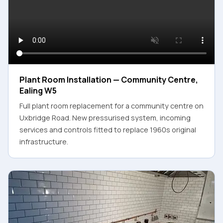
Plant Room Installation — Community Centre,
Ealing W5
Full plant room replacement for a community centre on
Uxbridge Road. New pressurised system, incoming
services and controls fitted to replace 1960s original
infrastructure.