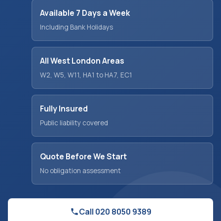
Available 7 Days a Week
Including Bank Holidays
All West London Areas
W2, W5, W11, HA1 to HA7, EC1
Fully Insured
Public liability covered
Quote Before We Start
No obligation assessment
Call 020 8050 9389