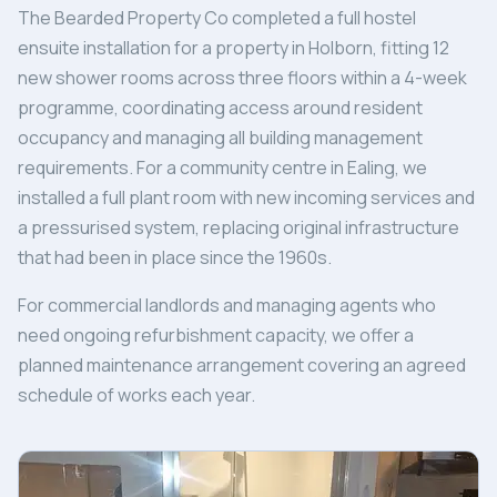
The Bearded Property Co completed a full hostel
ensuite installation for a property in Holborn, fitting 12
new shower rooms across three floors within a 4-week
programme, coordinating access around resident
occupancy and managing all building management
requirements. For a community centre in Ealing, we
installed a full plant room with new incoming services and
a pressurised system, replacing original infrastructure
that had been in place since the 1960s.
For commercial landlords and managing agents who
need ongoing refurbishment capacity, we offer a
planned maintenance arrangement covering an agreed
schedule of works each year.