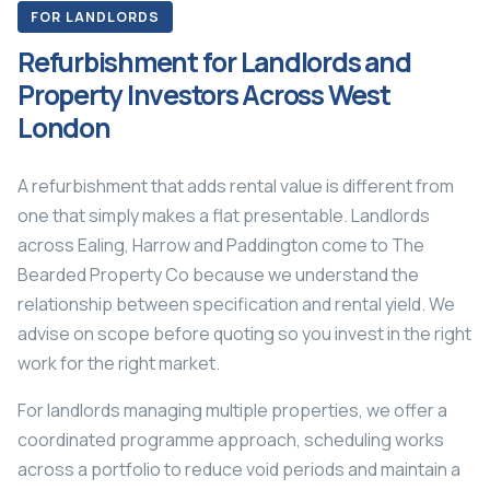
FOR LANDLORDS
Refurbishment for Landlords and
Property Investors Across West
London
A refurbishment that adds rental value is different from
one that simply makes a flat presentable. Landlords
across Ealing, Harrow and Paddington come to The
Bearded Property Co because we understand the
relationship between specification and rental yield. We
advise on scope before quoting so you invest in the right
work for the right market.
For landlords managing multiple properties, we offer a
coordinated programme approach, scheduling works
across a portfolio to reduce void periods and maintain a