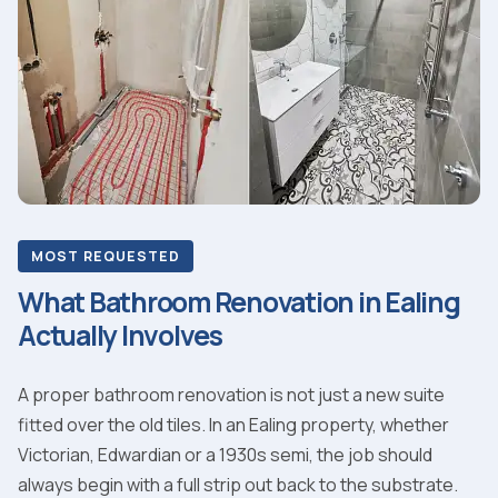
MOST REQUESTED
What Bathroom Renovation in Ealing
Actually Involves
A proper bathroom renovation is not just a new suite
fitted over the old tiles. In an Ealing property, whether
Victorian, Edwardian or a 1930s semi, the job should
always begin with a full strip out back to the substrate.