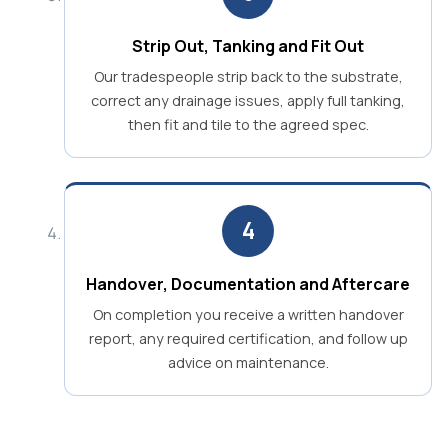
Strip Out, Tanking and Fit Out
Our tradespeople strip back to the substrate,
correct any drainage issues, apply full tanking,
then fit and tile to the agreed spec.
4
Handover, Documentation and Aftercare
On completion you receive a written handover
report, any required certification, and follow up
advice on maintenance.