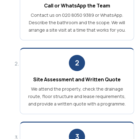
Call or WhatsApp the Team
Contact us on 020 8050 9389 or WhatsApp.
Describe the bathroom and the scope. We will
arrange a site visit at a time that works for you.
2
Site Assessment and Written Quote
We attend the property, check the drainage
route, floor structure and lease requirements,
and provide a written quote with a programme.
3