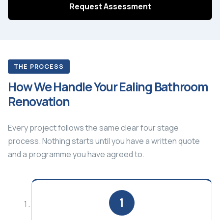
Request Assessment
THE PROCESS
How We Handle Your Ealing Bathroom
Renovation
Every project follows the same clear four stage
process. Nothing starts until you have a written quote
and a programme you have agreed to.
1