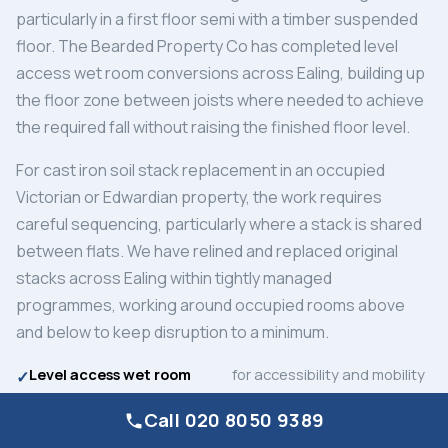
particularly in a first floor semi with a timber suspended
floor. The Bearded Property Co has completed level
access wet room conversions across Ealing, building up
the floor zone between joists where needed to achieve
the required fall without raising the finished floor level.
For cast iron soil stack replacement in an occupied
Victorian or Edwardian property, the work requires
careful sequencing, particularly where a stack is shared
between flats. We have relined and replaced original
stacks across Ealing within tightly managed
programmes, working around occupied rooms above
and below to keep disruption to a minimum.
Level access wet room
for accessibility and mobility
conversion
needs
Call 020 8050 9389
Cast iron soil stack
in occupied period