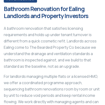
Bathroom Renovation for Ealing
Landlords and Property Investors
A bathroom renovation that satisfies licensing
requirements and holds up under tenant turnover is
different from a quick cosmetic refit. Landlords across
Ealing come to The Bearded Property Co because we
understand the drainage and ventilation standards a
bathroom is inspected against, and we build to that
standard as the baseline, not as an upgrade.
For landlords managing multiple flats or a licensed HMO,
we offer a coordinated programme approach,
sequencing bathroom renovations room by room or unit
by unit to reduce void periods and keep rental income
flowing. We work directly with managing agents and can