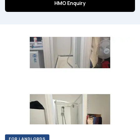
HMO Enquiry
FOR LANDLORDS