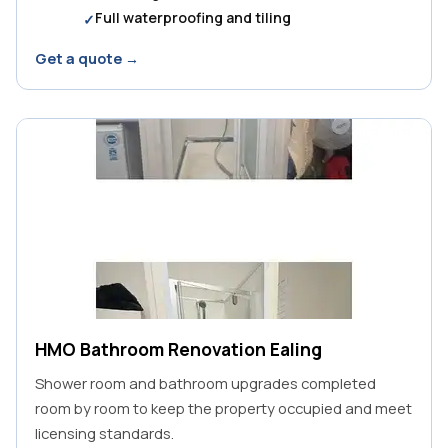
Full waterproofing and tiling
Get a quote →
HMO Bathroom Renovation Ealing
Shower room and bathroom upgrades completed
room by room to keep the property occupied and meet
licensing standards.