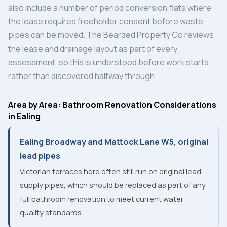
also include a number of period conversion flats where
the lease requires freeholder consent before waste
pipes can be moved. The Bearded Property Co reviews
the lease and drainage layout as part of every
assessment, so this is understood before work starts
rather than discovered halfway through.
Area by Area: Bathroom Renovation Considerations
in Ealing
Ealing Broadway and Mattock Lane W5, original
lead pipes
Victorian terraces here often still run on original lead
supply pipes, which should be replaced as part of any
full bathroom renovation to meet current water
quality standards.