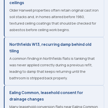
ceilings
Older Hanwell properties often retain original cast iron
soil stacks and, in homes altered before 1980,
textured ceiling coatings that should be checked for
asbestos before ceiling work begins.
Northfields W13, recurring damp behind old
tiling
A common finding in Northfields flats is tanking that
was never applied correctly during a previous refit,
leading to damp that keeps returning until the
bathroom is stripped back properly.
Ealing Common, leasehold consent for
drainage changes
Many leasehold conversion flats near Ealing Common