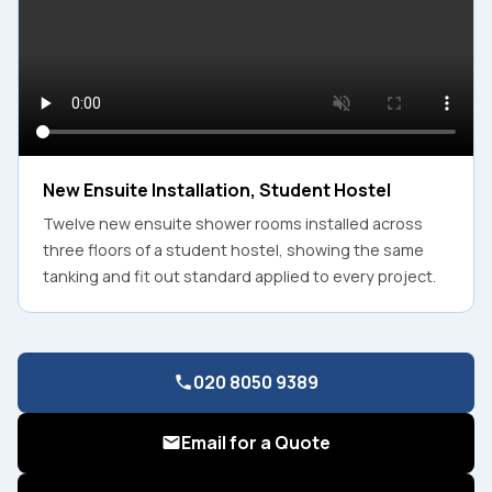
New Ensuite Installation, Student Hostel
Twelve new ensuite shower rooms installed across
three floors of a student hostel, showing the same
tanking and fit out standard applied to every project.
020 8050 9389
Email for a Quote