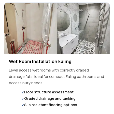
Wet Room Installation Ealing
Level access wet rooms with correctly graded
drainage falls, ideal for compact Ealing bathrooms and
accessibility needs.
Floor structure assessment
Graded drainage and tanking
Slip resistant flooring options