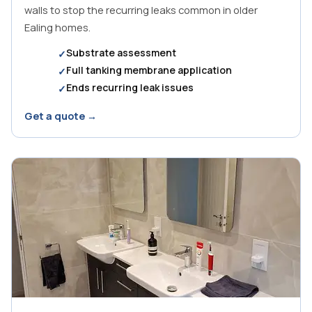
walls to stop the recurring leaks common in older
Ealing homes.
Substrate assessment
Full tanking membrane application
Ends recurring leak issues
Get a quote →