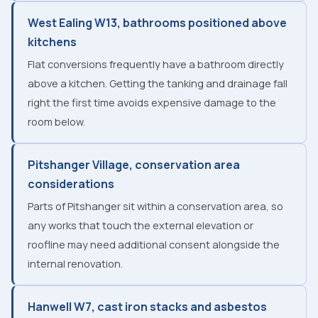
West Ealing W13, bathrooms positioned above
kitchens
Flat conversions frequently have a bathroom directly
above a kitchen. Getting the tanking and drainage fall
right the first time avoids expensive damage to the
room below.
Pitshanger Village, conservation area
considerations
Parts of Pitshanger sit within a conservation area, so
any works that touch the external elevation or
roofline may need additional consent alongside the
internal renovation.
Hanwell W7, cast iron stacks and asbestos