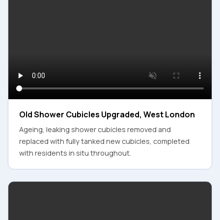
Old Shower Cubicles Upgraded, West London
Ageing, leaking shower cubicles removed and
replaced with fully tanked new cubicles, completed
with residents in situ throughout.