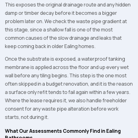
This exposes the original drainage route and any hidden
damp or timber decay before it becomes a bigger
problem later on. We check the waste pipe gradient at
this stage, since a shallow fall is one of the most
common causes of the slow drainage and leaks that
keep coming back in older Ealing homes.
Once the substrate is exposed, a waterproof tanking
membrane is applied across the floor and up every wet
wall before any tiling begins. This step is the one most
often skipped in a budget renovation, and it is the reason
a surface only refit tends to fail again within a few years.
Where the lease requires it, we also handle freeholder
consent for any waste pipe alteration before work
starts, not during it.
What Our Assessments Commonly Find in Ealing
Bathrooms