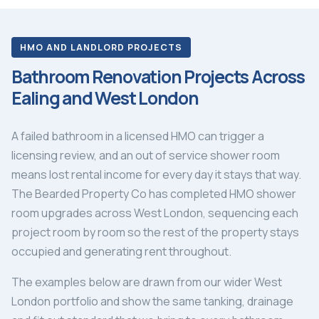
HMO AND LANDLORD PROJECTS
Bathroom Renovation Projects Across
Ealing and West London
A failed bathroom in a licensed HMO can trigger a
licensing review, and an out of service shower room
means lost rental income for every day it stays that way.
The Bearded Property Co has completed HMO shower
room upgrades across West London, sequencing each
project room by room so the rest of the property stays
occupied and generating rent throughout.
The examples below are drawn from our wider West
London portfolio and show the same tanking, drainage