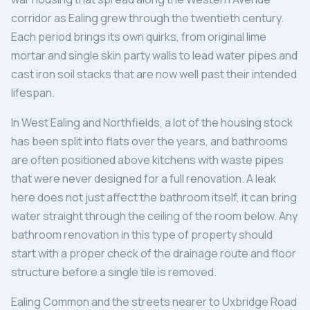
corridor as Ealing grew through the twentieth century.
Each period brings its own quirks, from original lime
mortar and single skin party walls to lead water pipes and
cast iron soil stacks that are now well past their intended
lifespan.
In West Ealing and Northfields, a lot of the housing stock
has been split into flats over the years, and bathrooms
are often positioned above kitchens with waste pipes
that were never designed for a full renovation. A leak
here does not just affect the bathroom itself, it can bring
water straight through the ceiling of the room below. Any
bathroom renovation in this type of property should
start with a proper check of the drainage route and floor
structure before a single tile is removed.
Ealing Common and the streets nearer to Uxbridge Road