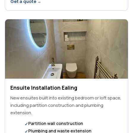
Get a quote →
Ensuite Installation Ealing
New ensuites built into existing bedroom or loft space,
including partition construction and plumbing
extension.
Partition wall construction
Plumbing and waste extension