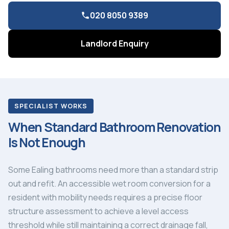
020 8050 9389
Landlord Enquiry
SPECIALIST WORKS
When Standard Bathroom Renovation
Is Not Enough
Some Ealing bathrooms need more than a standard strip
out and refit. An accessible wet room conversion for a
resident with mobility needs requires a precise floor
structure assessment to achieve a level access
threshold while still maintaining a correct drainage fall,