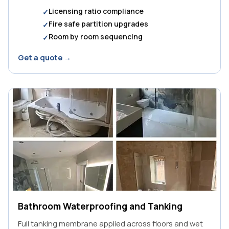
Licensing ratio compliance
Fire safe partition upgrades
Room by room sequencing
Get a quote →
Bathroom Waterproofing and Tanking
Full tanking membrane applied across floors and wet