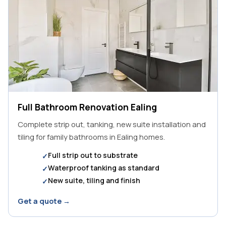
Full Bathroom Renovation Ealing
Complete strip out, tanking, new suite installation and
tiling for family bathrooms in Ealing homes.
Full strip out to substrate
Waterproof tanking as standard
New suite, tiling and finish
Get a quote →