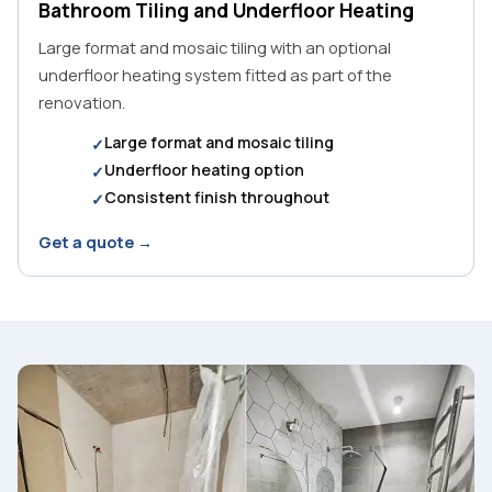
Bathroom Tiling and Underfloor Heating
Large format and mosaic tiling with an optional
underfloor heating system fitted as part of the
renovation.
Large format and mosaic tiling
Underfloor heating option
Consistent finish throughout
Get a quote →