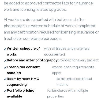
be added to approved contractor lists for insurance
work and licensing related upgrades.
All works are documented with before and after
photographs, a written schedule of works completed
and any certification required for licensing, insurance or
freeholder compliance purposes.
Written schedule of
with all trades and materials
works
documented
Before and after photography
provided for every project
Freeholder consent
where lease requirements
handled
apply
Room by room HMO
to minimise lost rental
sequencing
income
Portfolio pricing
for landlords with multiple
available
properties