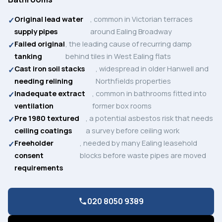
Original lead water
, common in Victorian terraces
supply pipes
around Ealing Broadway
Failed original
, the leading cause of recurring damp
tanking
behind tiles in West Ealing flats
Cast iron soil stacks
, widespread in older Hanwell and
needing relining
Northfields properties
Inadequate extract
, common in bathrooms fitted into
ventilation
former box rooms
Pre 1980 textured
, a potential asbestos risk that needs
ceiling coatings
a survey before ceiling work
Freeholder
, needed by many Ealing leasehold
consent
blocks before waste pipes are moved
requirements
020 8050 9389