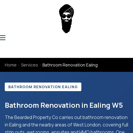
Home
›
Services
›
Bathroom Renovation Ealing
BATHROOM RENOVATION EALING
Bathroom Renovation in Ealing W5
The Bearded Property Co carries out bathroom renovation
in Ealing and the nearby areas of West London, covering full
strip outs, wet rooms, ensuites and HMO bathrooms. One