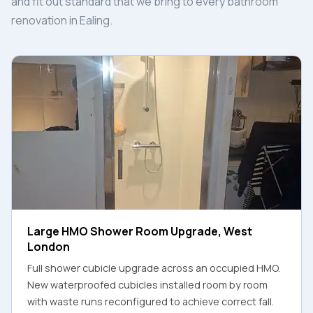
and fit out standard that we bring to every bathroom
renovation in Ealing.
Large HMO Shower Room Upgrade, West
London
Full shower cubicle upgrade across an occupied HMO.
New waterproofed cubicles installed room by room
with waste runs reconfigured to achieve correct fall.