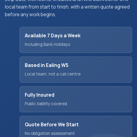
local team from start to finish, with a written quote agreed
before any work begins.
Available 7 Days a Week
Including Bank Holidays
Based in Ealing W5
Local team, not a call centre
Fully Insured
Public liability covered
Quote Before We Start
No obligation assessment