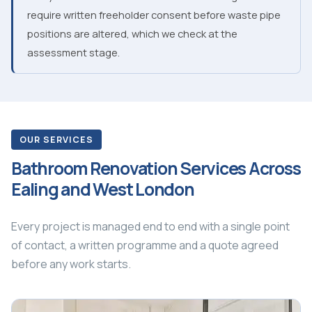
require written freeholder consent before waste pipe
positions are altered, which we check at the
assessment stage.
OUR SERVICES
Bathroom Renovation Services Across
Ealing and West London
Every project is managed end to end with a single point
of contact, a written programme and a quote agreed
before any work starts.