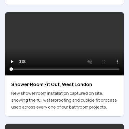
Shower Room Fit Out, West London
New shower room installation captured on site,
showing the full waterproofing and cubicle fit process
used across every one of our bathroom projects.