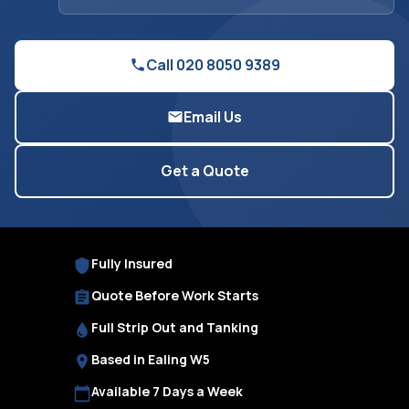
Call 020 8050 9389
Email Us
Get a Quote
Fully Insured
Quote Before Work Starts
Full Strip Out and Tanking
Based in Ealing W5
Available 7 Days a Week