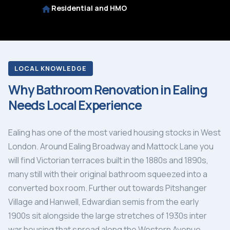
Residential and HMO
LOCAL KNOWLEDGE
Why Bathroom Renovation in Ealing
Needs Local Experience
Ealing has one of the most varied housing stocks in West
London. Around Ealing Broadway and Mattock Lane you
will find Victorian terraces built in the 1880s and 1890s,
many still with their original bathroom squeezed into a
converted box room. Further out towards Pitshanger
Village and Hanwell, Edwardian semis from the early
1900s sit alongside the large stretches of 1930s inter
war housing that spread along the Western Avenue