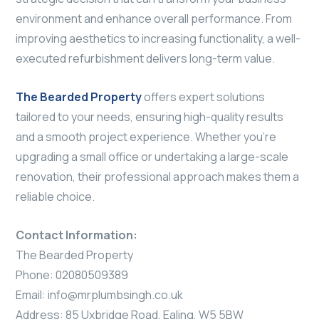
environment and enhance overall performance. From
improving aesthetics to increasing functionality, a well-
executed refurbishment delivers long-term value.
The Bearded Property
offers expert solutions
tailored to your needs, ensuring high-quality results
and a smooth project experience. Whether you’re
upgrading a small office or undertaking a large-scale
renovation, their professional approach makes them a
reliable choice.
Contact Information:
The Bearded Property
Phone: 02080509389
Email:
info@mrplumbsingh.co.uk
Address: 85 Uxbridge Road, Ealing, W5 5BW