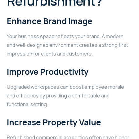
Refurbishment?
Enhance Brand Image
Your business space reflects your brand. A modern
and well-designed environment creates a strong first
impression for clients and customers.
Improve Productivity
Upgraded workspaces can boost employee morale
and efficiency by providing a comfortable and
functional setting.
Increase Property Value
Refurbished commercial properties often have higher