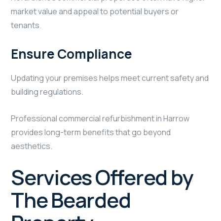
market value and appeal to potential buyers or
tenants.
Ensure Compliance
Updating your premises helps meet current safety and
building regulations.
Professional commercial refurbishment in Harrow
provides long-term benefits that go beyond
aesthetics.
Services Offered by
The Bearded