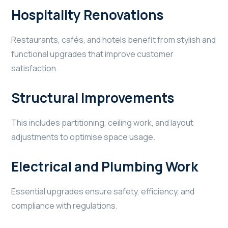
Hospitality Renovations
Restaurants, cafés, and hotels benefit from stylish and
functional upgrades that improve customer
satisfaction.
Structural Improvements
This includes partitioning, ceiling work, and layout
adjustments to optimise space usage.
Electrical and Plumbing Work
Essential upgrades ensure safety, efficiency, and
compliance with regulations.