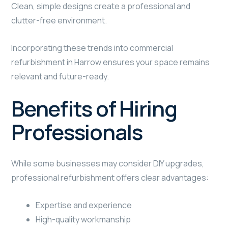
Clean, simple designs create a professional and
clutter-free environment.
Incorporating these trends into commercial
refurbishment in Harrow ensures your space remains
relevant and future-ready.
Benefits of Hiring
Professionals
While some businesses may consider DIY upgrades,
professional refurbishment offers clear advantages:
Expertise and experience
High-quality workmanship