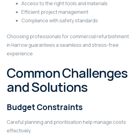
Access to the right tools and materials
Efficient project management
Compliance with safety standards
Choosing professionals for commercial refurbishment
in Harrow guarantees a seamless and stress-free
experience.
Common Challenges
and Solutions
Budget Constraints
Careful planning and prioritisation help manage costs
effectively.