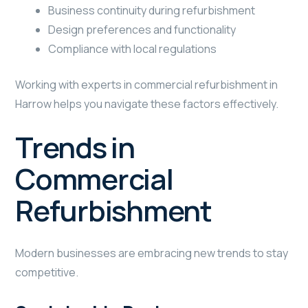
Business continuity during refurbishment
Design preferences and functionality
Compliance with local regulations
Working with experts in commercial refurbishment in
Harrow helps you navigate these factors effectively.
Trends in
Commercial
Refurbishment
Modern businesses are embracing new trends to stay
competitive.