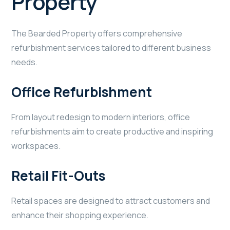
Property
The Bearded Property offers comprehensive
refurbishment services tailored to different business
needs.
Office Refurbishment
From layout redesign to modern interiors, office
refurbishments aim to create productive and inspiring
workspaces.
Retail Fit-Outs
Retail spaces are designed to attract customers and
enhance their shopping experience.