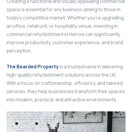
Creating a functional and visually appealing commercial
space is essential for any business aiming to thrive in
today’s competitive market. Whether you’re upgrading
an office, retail unit, or hospitality venue, investing in
commercial refurbishment in Harrow can significantly
improve productivity, customer experience, and brand
perception.
The Bearded Property
is a trusted name in delivering
high-quality refurbishment solutions across the UK.
With a focus on craftsmanship, efficiency, and tailored
services, they help businesses transform their spaces
into modern, practical, and attractive environments.