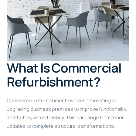
What Is Commercial
Refurbishment?
Commercial refurbishment involves renovating or
upgrading business premises to improve functionality,
aesthetics, and efficiency. This can range from minor
updates to complete structural transformations.