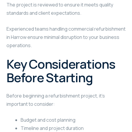
The project is reviewed to ensure it meets quality
standards and client expectations.
Experienced teams handling commercial refurbishment
in Harrow ensure minimal disruption to your business
operations.
Key Considerations
Before Starting
Before beginning a refurbishment project, it’s
important to consider:
Budget and cost planning
Timeline and project duration