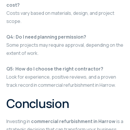
cost?
Costs vary based on materials, design, and project
scope.
Q4: Do I need planning permission?
Some projects may require approval, depending on the
extent of work.
Q5: How do I choose the right contractor?
Look for experience, positive reviews, and a proven
track record in commercial refurbishment in Harrow.
Conclusion
Investing in
commercial refurbishment in Harrow
is a
strategic decision that can transform your business