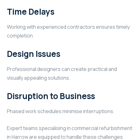
Time Delays
Working with experienced contractors ensures timely
completion.
Design Issues
Professional designers can create practical and
visually appealing solutions.
Disruption to Business
Phased work schedules minimise interruptions.
Expert teams specialising in commercial refurbishment
in Harrow are equipped to handle these challenges