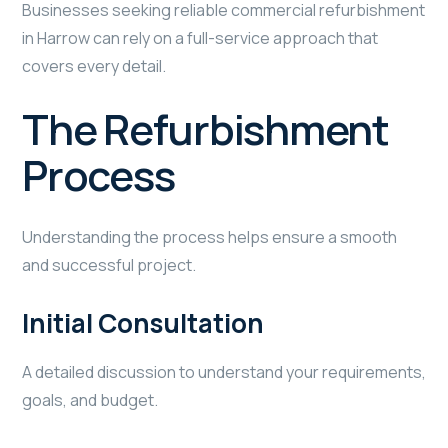
Businesses seeking reliable commercial refurbishment
in Harrow can rely on a full-service approach that
covers every detail.
The Refurbishment
Process
Understanding the process helps ensure a smooth
and successful project.
Initial Consultation
A detailed discussion to understand your requirements,
goals, and budget.