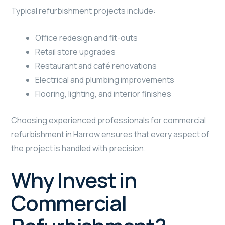
Typical refurbishment projects include:
Office redesign and fit-outs
Retail store upgrades
Restaurant and café renovations
Electrical and plumbing improvements
Flooring, lighting, and interior finishes
Choosing experienced professionals for commercial
refurbishment in Harrow ensures that every aspect of
the project is handled with precision.
Why Invest in
Commercial