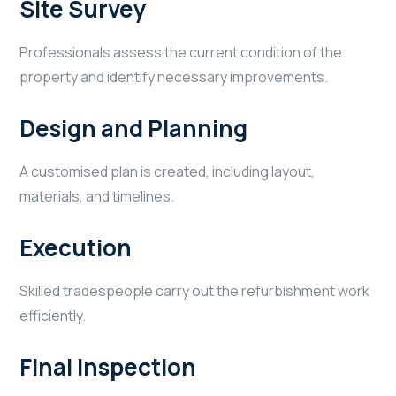
Site Survey
Professionals assess the current condition of the
property and identify necessary improvements.
Design and Planning
A customised plan is created, including layout,
materials, and timelines.
Execution
Skilled tradespeople carry out the refurbishment work
efficiently.
Final Inspection