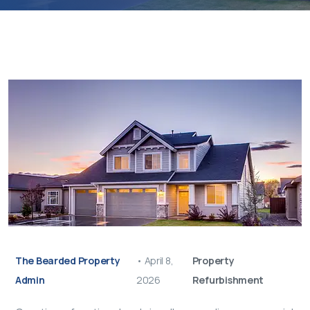
The Bearded Property
•
April 8,
Property
Admin
2026
Refurbishment