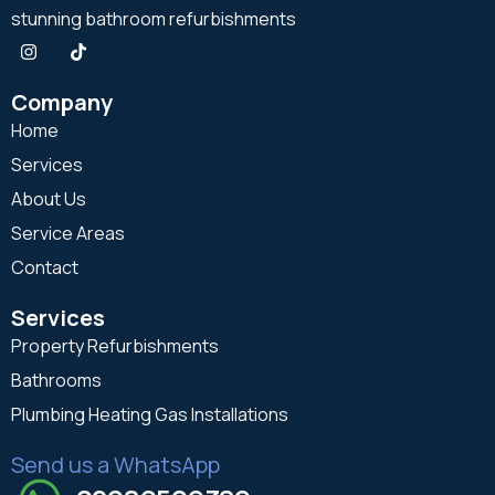
stunning bathroom refurbishments
Company
Home
Services
About Us
Service Areas
Contact
Services
Property Refurbishments
Bathrooms
Plumbing Heating Gas Installations
Send us a WhatsApp