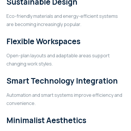
Sustainable Design
Eco-friendly materials and energy-efficient systems
are becoming increasingly popular.
Flexible Workspaces
Open-plan layouts and adaptable areas support
changing work styles.
Smart Technology Integration
Automation and smart systems improve efficiency and
convenience.
Minimalist Aesthetics