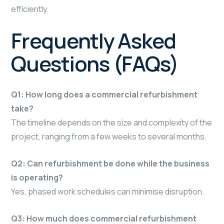
efficiently.
Frequently Asked
Questions (FAQs)
Q1: How long does a commercial refurbishment
take?
The timeline depends on the size and complexity of the
project, ranging from a few weeks to several months.
Q2: Can refurbishment be done while the business
is operating?
Yes, phased work schedules can minimise disruption.
Q3: How much does commercial refurbishment