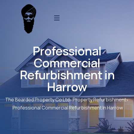
Professional
Commercial
Refurbishment in
Harrow
The Bearded Property Co Ltd
Property Refurbishment
Professional Commercial Refurbishment In Harrow