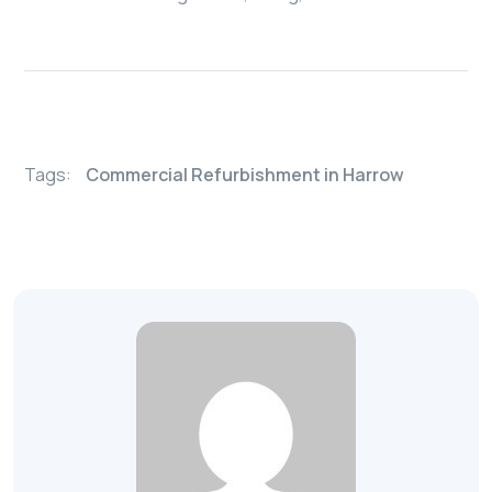
Tags:
Commercial Refurbishment in Harrow