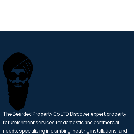
The Bearded Property Co LTD Discover expert property
refurbishment services for domestic and commercial
needs, specialising in plumbing, heating installations, and