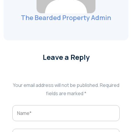
The Bearded Property Admin
Leave a Reply
Your email address will not be published.
Required
fields are marked
*