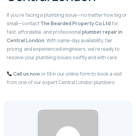
If you’re facing a plumbing issue—no matter how big or
small—contact
The Bearded Property Co Ltd
for
fast, affordable, and professional
plumber repair in
Central London
. With same-day availability, fair
pricing, and experienced engineers, we’re ready to
resolve your plumbing issues swiftly and with care.
Call us now
or fill in our online form to book a visit
from one of our expert Central London plumbers.