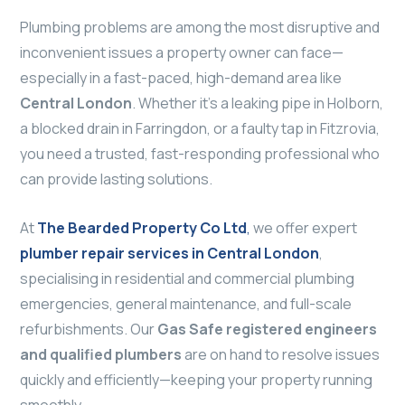
Plumbing problems are among the most disruptive and
inconvenient issues a property owner can face—
especially in a fast-paced, high-demand area like
Central London
. Whether it’s a leaking pipe in Holborn,
a blocked drain in Farringdon, or a faulty tap in Fitzrovia,
you need a trusted, fast-responding professional who
can provide lasting solutions.
At
The Bearded Property Co Ltd
,
we offer expert
plumber repair services in Central London
,
specialising in residential and commercial plumbing
emergencies, general maintenance, and full-scale
refurbishments. Our
Gas Safe registered engineers
and qualified plumbers
are on hand to resolve issues
quickly and efficiently—keeping your property running