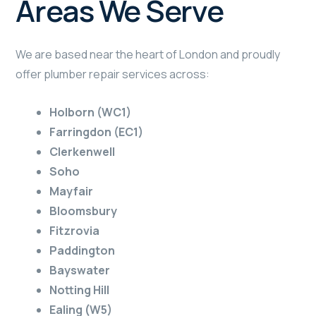
Areas We Serve
We are based near the heart of London and proudly
offer plumber repair services across:
Holborn (WC1)
Farringdon (EC1)
Clerkenwell
Soho
Mayfair
Bloomsbury
Fitzrovia
Paddington
Bayswater
Notting Hill
Ealing (W5)