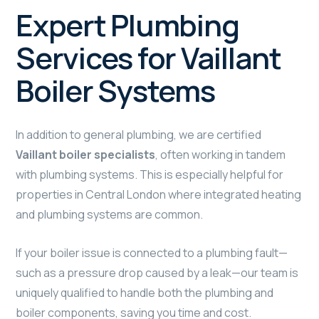
Expert Plumbing
Services for Vaillant
Boiler Systems
In addition to general plumbing, we are certified
Vaillant boiler specialists
, often working in tandem
with plumbing systems. This is especially helpful for
properties in Central London where integrated heating
and plumbing systems are common.
If your boiler issue is connected to a plumbing fault—
such as a pressure drop caused by a leak—our team is
uniquely qualified to handle both the plumbing and
boiler components, saving you time and cost.