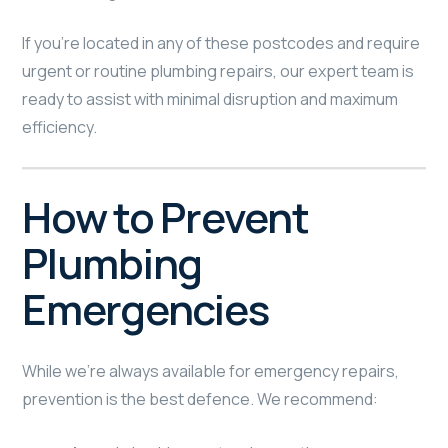
If you’re located in any of these postcodes and require
urgent or routine plumbing repairs, our expert team is
ready to assist with minimal disruption and maximum
efficiency.
How to Prevent
Plumbing
Emergencies
While we’re always available for emergency repairs,
prevention is the best defence. We recommend: