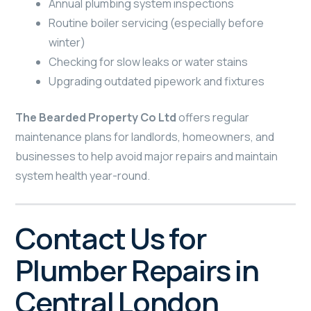
Annual plumbing system inspections
Routine boiler servicing (especially before
winter)
Checking for slow leaks or water stains
Upgrading outdated pipework and fixtures
The Bearded Property Co Ltd
offers regular
maintenance plans for landlords, homeowners, and
businesses to help avoid major repairs and maintain
system health year-round.
Contact Us for
Plumber Repairs in
Central London