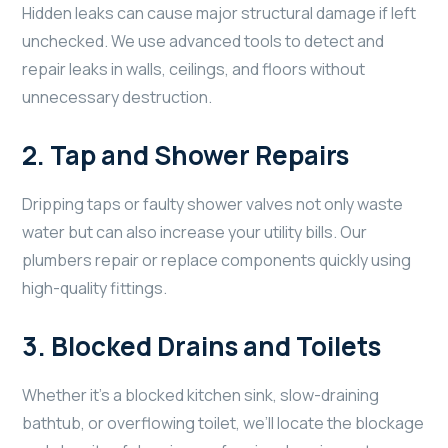
Hidden leaks can cause major structural damage if left
unchecked. We use advanced tools to detect and
repair leaks in walls, ceilings, and floors without
unnecessary destruction.
2.
Tap and Shower Repairs
Dripping taps or faulty shower valves not only waste
water but can also increase your utility bills. Our
plumbers repair or replace components quickly using
high-quality fittings.
3.
Blocked Drains and Toilets
Whether it’s a blocked kitchen sink, slow-draining
bathtub, or overflowing toilet, we’ll locate the blockage