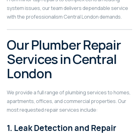
system issues, our team delivers dependable service
with the professionalism Central London demands.
Our Plumber Repair
Services in Central
London
We provide a full range of plumbing services to homes,
apartments, offices, and commercial properties. Our
most requested repair services include:
1.
Leak Detection and Repair