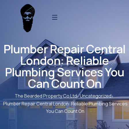
Plumber Repair Central
London: Reliable
Plumbing Services You
Can Count On
The Bearded Property Co Ltd
Uncategorized
Plumber Repair Central London: Reliable Plumbing Services
You Can Count On