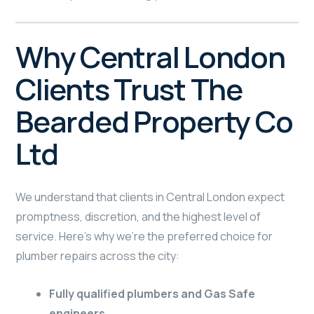
Why Central London
Clients Trust The
Bearded Property Co
Ltd
We understand that clients in Central London expect
promptness, discretion, and the highest level of
service. Here’s why we’re the preferred choice for
plumber repairs across the city:
Fully qualified plumbers and Gas Safe
engineers