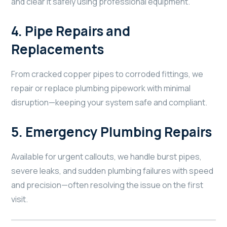
and clear it safely using professional equipment.
4.
Pipe Repairs and
Replacements
From cracked copper pipes to corroded fittings, we
repair or replace plumbing pipework with minimal
disruption—keeping your system safe and compliant.
5.
Emergency Plumbing Repairs
Available for urgent callouts, we handle burst pipes,
severe leaks, and sudden plumbing failures with speed
and precision—often resolving the issue on the first
visit.