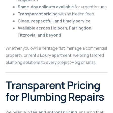
Same-day callouts available
for urgent issues
Transparent pricing
with no hidden fees
Clean, respectful, and timely service
Available across Holborn, Farringdon,
Fitzrovia, and beyond
Whether you own a heritage flat, manage a commercial
property, or rent a luxury apartment, we bring tailored
plumbing solutions to every project—big or small.
Transparent Pricing
for Plumbing Repairs
We believe in
fair and upfront pricing
, ensuring that