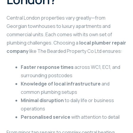
Central London properties vary greatly—from
Georgian townhouses to luxury apartments and
commercial units. Each comes with its own set of
plumbing challenges. Choosing a
local plumber repair
company
like The Bearded Property Co Ltd ensures:
Faster response times
across WC1, EC1, and
surrounding postcodes
Knowledge of local infrastructure
and
common plumbing setups
Minimal disruption
to daily life or business
operations
Personalised service
with attention to detail
From minor tap repairs to complex central heating