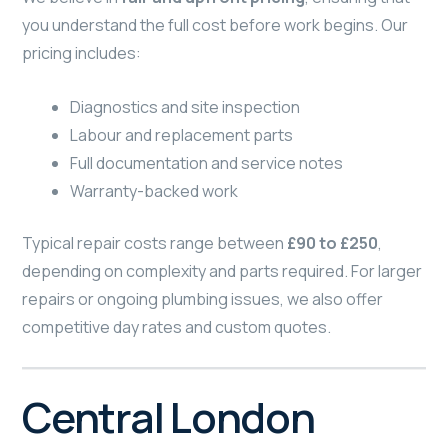
you understand the full cost before work begins. Our
pricing includes:
Diagnostics and site inspection
Labour and replacement parts
Full documentation and service notes
Warranty-backed work
Typical repair costs range between
£90 to £250
,
depending on complexity and parts required. For larger
repairs or ongoing plumbing issues, we also offer
competitive day rates and custom quotes.
Central London