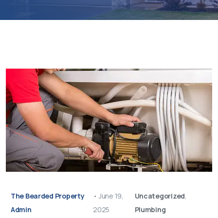
The Bearded Property
•
June 19,
Uncategorized
,
Admin
2025
Plumbing