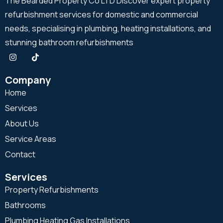
The Bearded Property Co LTD Discover expert property
refurbishment services for domestic and commercial
needs, specialising in plumbing, heating installations, and
stunning bathroom refurbishments
Company
Home
Services
About Us
Service Areas
Contact
Services
Property Refurbishments
Bathrooms
Plumbing Heating Gas Installations