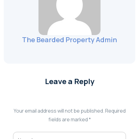
The Bearded Property Admin
Leave a Reply
Your email address will not be published.
Required
fields are marked
*