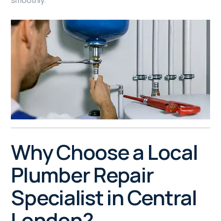
smoothly.
Why Choose a Local
Plumber Repair
Specialist in Central
London?