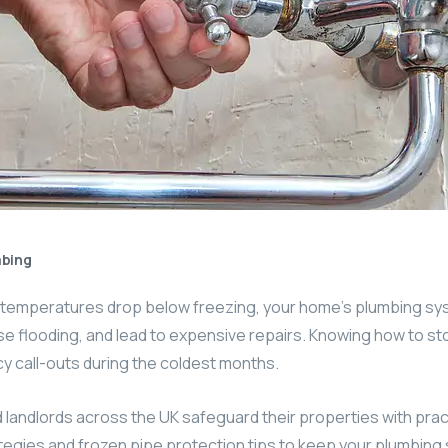
bing
n temperatures drop below freezing, your home’s plumbing s
 flooding, and lead to expensive repairs. Knowing how to sto
y call-outs during the coldest months.
andlords across the UK safeguard their properties with pract
egies and frozen pipe protection tips to keep your plumbing s