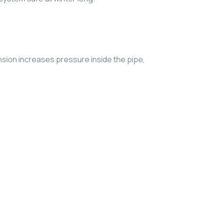
nsion increases pressure inside the pipe,