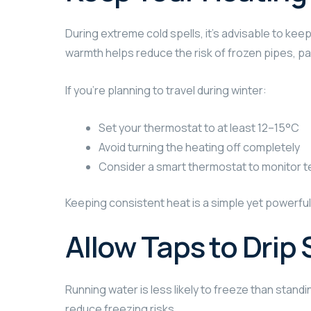
During extreme cold spells, it’s advisable to ke
warmth helps reduce the risk of frozen pipes, par
If you’re planning to travel during winter:
Set your thermostat to at least 12–15°C
Avoid turning the heating off completely
Consider a smart thermostat to monitor 
Keeping consistent heat is a simple yet powerfu
Allow Taps to Drip 
Running water is less likely to freeze than standi
reduce freezing risks.