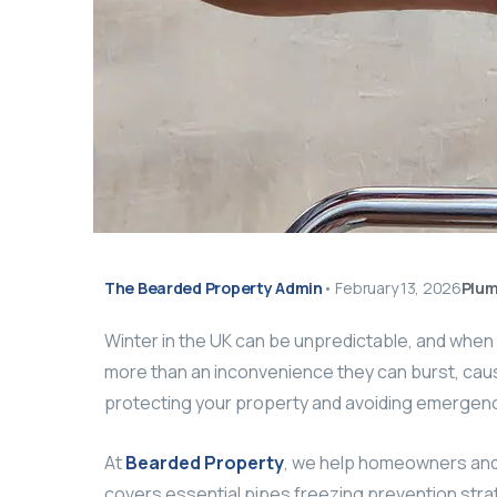
The Bearded Property Admin
•
February 13, 2026
Plum
Winter in the UK can be unpredictable, and whe
more than an inconvenience they can burst, cause
protecting your property and avoiding emergenc
At
Bearded Property
, we help homeowners and l
covers essential pipes freezing prevention strat