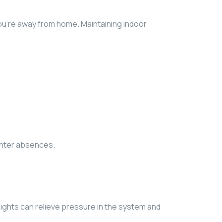
you’re away from home. Maintaining indoor
inter absences.
d nights can relieve pressure in the system and