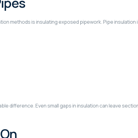
Pipes
on methods is insulating exposed pipework. Pipe insulation is a
ble difference. Even small gaps in insulation can leave sectio
 On