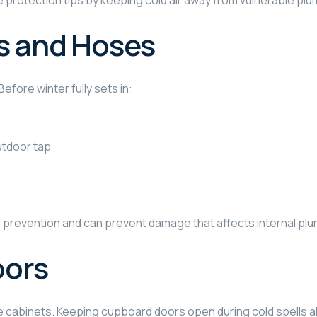
 protection tips by keeping cold air away from vulnerable plu
s and Hoses
efore winter fully sets in:
outdoor tap
ng prevention and can prevent damage that affects internal pl
oors
e cabinets. Keeping cupboard doors open during cold spells al