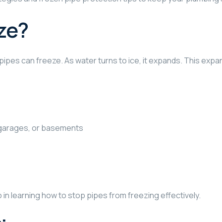
ze?
ipes can freeze. As water turns to ice, it expands. This expa
 garages, or basements
p in learning how to stop pipes from freezing effectively.