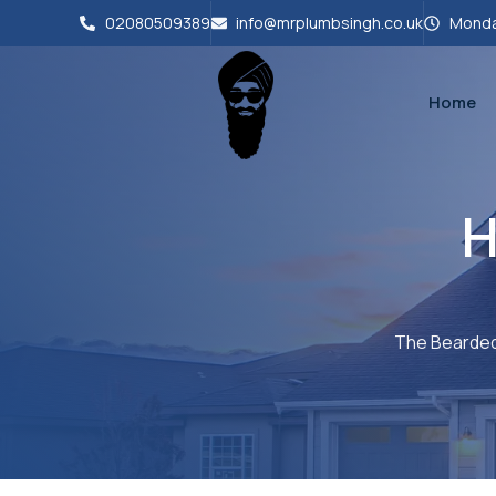
02080509389
info@mrplumbsingh.co.uk
Monda
Home
H
The Bearded