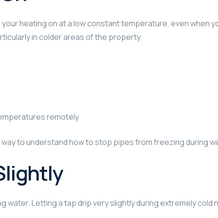
ep your heating on at a low constant temperature, even when 
ticularly in colder areas of the property.
temperatures remotely
l way to understand how to stop pipes from freezing during w
Slightly
ng water. Letting a tap drip very slightly during extremely col