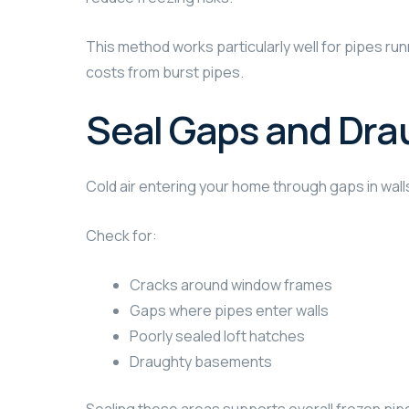
This method works particularly well for pipes runn
costs from burst pipes.
Seal Gaps and Dra
Cold air entering your home through gaps in wal
Check for:
Cracks around window frames
Gaps where pipes enter walls
Poorly sealed loft hatches
Draughty basements