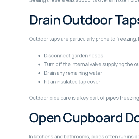
Sealing these areas supports overall frozen pipe
Drain Outdoor Tap
Outdoor taps are particularly prone to freezing. B
Disconnect garden hoses
Turn off the internal valve supplying the 
Drain any remaining water
Fit an insulated tap cover
Outdoor pipe care is a key part of pipes freezi
Open Cupboard D
In kitchens and bathrooms, pipes often run insid