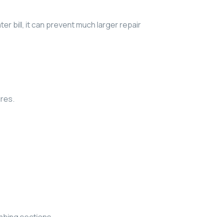
er bill, it can prevent much larger repair
ures.