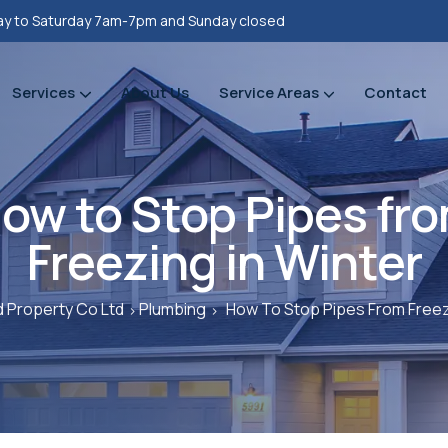
y to Saturday 7am-7pm and Sunday closed
Services
About Us
Service Areas
Contact
Property refurbishments
Bathrooms Renovation
Plumbing Heating Gas Installations
Prope
Prope
ow to Stop Pipes fr
Freezing in Winter
 Property Co Ltd
Plumbing
How To Stop Pipes From Freez