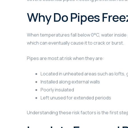
Why Do Pipes Free
When temperatures fall below 0°C, water inside p
which can eventually cause it to crack or burst.
Pipes are most at risk when they are:
Located in unheated areas such as lofts,
Installed along external walls
Poorly insulated
Left unused for extended periods
Understanding these risk factors is the first ste