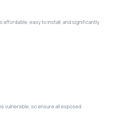
ffordable, easy to install, and significantly
ns vulnerable, so ensure all exposed