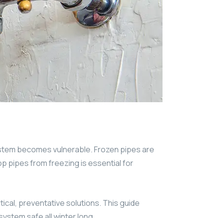
ystem becomes vulnerable. Frozen pipes are
p pipes from freezing is essential for
ical, preventative solutions. This guide
ystem safe all winter long.