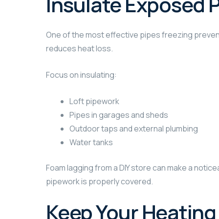
Insulate Exposed 
One of the most effective pipes freezing preventi
reduces heat loss.
Focus on insulating:
Loft pipework
Pipes in garages and sheds
Outdoor taps and external plumbing
Water tanks
Foam lagging from a DIY store can make a noticea
pipework is properly covered.
Keep Your Heating