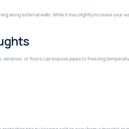
ing along external walls. While it may slightly increase your wat
ughts
ls, windows, or floors can expose pipes to freezing temperat