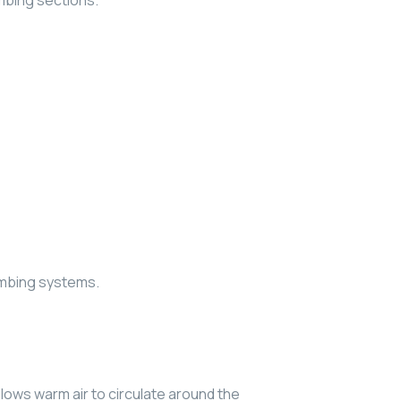
mbing sections.
umbing systems.
lows warm air to circulate around the