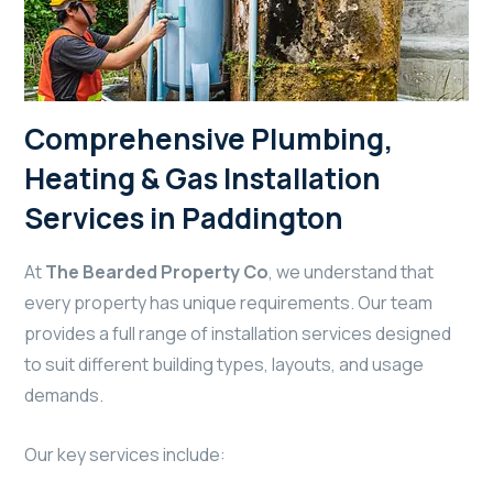
Comprehensive Plumbing,
Heating & Gas Installation
Services in Paddington
At
The Bearded Property Co
, we understand that
every property has unique requirements. Our team
provides a full range of installation services designed
to suit different building types, layouts, and usage
demands.
Our key services include: