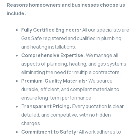
Reasons homeowners and businesses choose us
include:
Fully Certified Engineers:
All our specialists are
Gas Safe registered and qualified in plumbing
and heating installations.
Comprehensive Expertise:
We manage all
aspects of plumbing, heating, and gas systems
eliminating the need for multiple contractors.
Premium-Quality Materials:
We source
durable, efficient, and compliant materials to
ensure long-term performance.
Transparent Pricing:
Every quotation is clear,
detailed, and competitive, with no hidden
charges.
Commitment to Safety:
All work adheres to