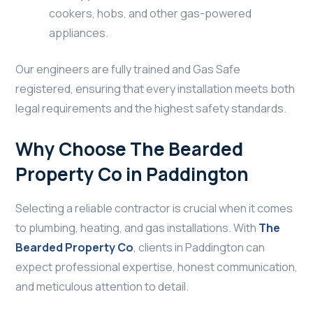
cookers, hobs, and other gas-powered
appliances.
Our engineers are fully trained and Gas Safe
registered, ensuring that every installation meets both
legal requirements and the highest safety standards.
Why Choose The Bearded
Property Co in Paddington
Selecting a reliable contractor is crucial when it comes
to plumbing, heating, and gas installations. With
The
Bearded Property Co
, clients in Paddington can
expect professional expertise, honest communication,
and meticulous attention to detail.