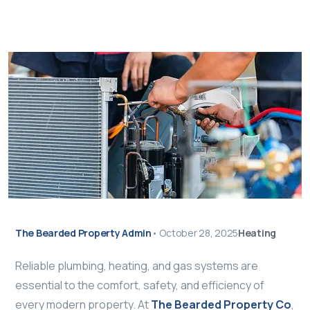
The Bearded Property Admin
•
October 28, 2025
Heating
Reliable plumbing, heating, and gas systems are
essential to the comfort, safety, and efficiency of
every modern property. At
The Bearded Property Co
,