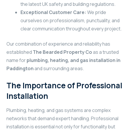
the latest UK safety and building regulations.
Exceptional Customer Care:
We pride
ourselves on professionalism, punctuality, and
clear communication throughout every project.
Our combination of experience and reliability has
established
The Bearded Property Co
as a trusted
name for
plumbing, heating, and gas installation in
Paddington
and surrounding areas.
The Importance of Professional
Installation
Plumbing, heating, and gas systems are complex
networks that demand expert handling. Professional
installation is essential not only for functionality but