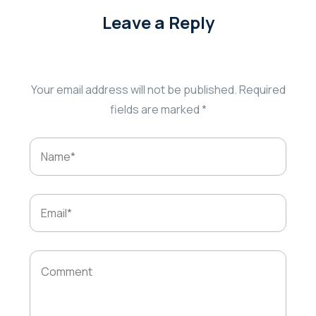
Leave a Reply
Your email address will not be published.
Required
fields are marked
*