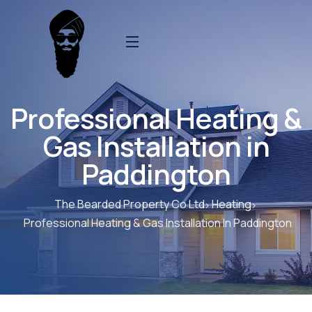
Professional Heating &
Gas Installation in
Paddington
The Bearded Property Co Ltd
Heating
Professional Heating & Gas Installation In Paddington