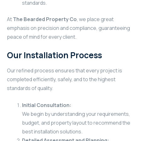
standards.
At
The Bearded Property Co
, we place great
emphasis on precision and compliance, guaranteeing
peace of mind for every client.
Our Installation Process
Our refined process ensures that every project is
completed efficiently, safely, and to the highest
standards of quality.
Initial Consultation:
We begin by understanding your requirements,
budget, and property layout to recommend the
best installation solutions.
Detailed Assessment and Planning: