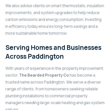
We also advise clients on smart thermostats, insulation
improvements, and system upgrades to help reduce
carbon emissions and energy consumption. Investing
in efficiency today ensures long-term savings and a
more sustainable home tomorrow.
Serving Homes and Businesses
Across Paddington
With years of experience in the property improvement
sector,
The Bearded Property Co
has become a
trusted name across Paddington. We serve a diverse
range of clients, from homeowners seeking reliable
plumbing installations to commercial property
managers needing large-scale heating and gas system
setups.