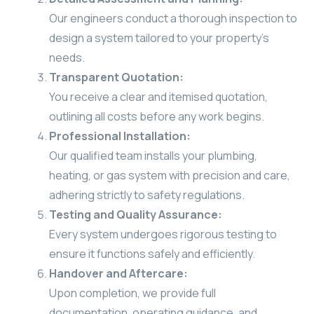
Our engineers conduct a thorough inspection to
design a system tailored to your property’s
needs.
Transparent Quotation:
You receive a clear and itemised quotation,
outlining all costs before any work begins.
Professional Installation:
Our qualified team installs your plumbing,
heating, or gas system with precision and care,
adhering strictly to safety regulations.
Testing and Quality Assurance:
Every system undergoes rigorous testing to
ensure it functions safely and efficiently.
Handover and Aftercare:
Upon completion, we provide full
documentation, operating guidance, and