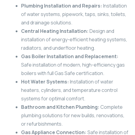
Plumbing Installation and Repairs:
Installation
of water systems, pipework, taps, sinks, toilets,
and drainage solutions.
Central Heating Installation:
Design and
installation of energy-efficient heating systems,
radiators, and underfloor heating.
Gas Boiler Installation and Replacement:
Safe installation of modern, high-efficiency gas
boilers with full Gas Safe certification.
Hot Water Systems:
Installation of water
heaters, cylinders, and temperature control
systems for optimal comfort.
Bathroom and Kitchen Plumbing:
Complete
plumbing solutions for new builds, renovations,
or refurbishments.
Gas Appliance Connection:
Safe installation of