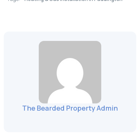
The Bearded Property Admin