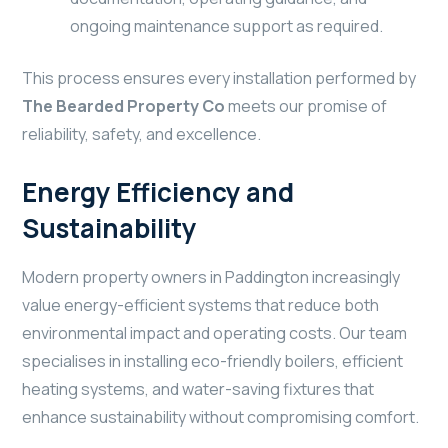
ongoing maintenance support as required.
This process ensures every installation performed by
The Bearded Property Co
meets our promise of
reliability, safety, and excellence.
Energy Efficiency and
Sustainability
Modern property owners in Paddington increasingly
value energy-efficient systems that reduce both
environmental impact and operating costs. Our team
specialises in installing eco-friendly boilers, efficient
heating systems, and water-saving fixtures that
enhance sustainability without compromising comfort.