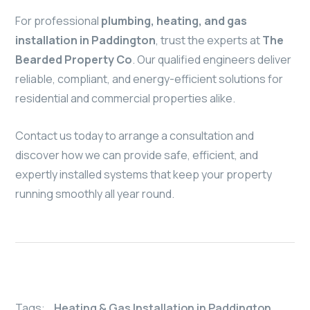
For professional
plumbing, heating, and gas
installation in Paddington
, trust the experts at
The
Bearded Property Co
. Our qualified engineers deliver
reliable, compliant, and energy-efficient solutions for
residential and commercial properties alike.
Contact us today to arrange a consultation and
discover how we can provide safe, efficient, and
expertly installed systems that keep your property
running smoothly all year round.
Tags:
Heating & Gas Installation in Paddington