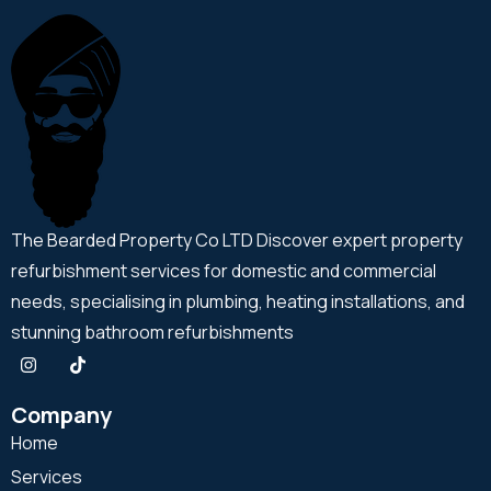
The Bearded Property Co LTD Discover expert property
refurbishment services for domestic and commercial
needs, specialising in plumbing, heating installations, and
stunning bathroom refurbishments
Company
Home
Services