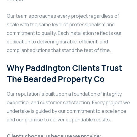
Our team approaches every project regardless of
scale with the same level of professionalism and
commitment to quality. Each installation reflects our
dedication to delivering durable, efficient, and
compliant solutions that stand the test of time.
Why Paddington Clients Trust
The Bearded Property Co
Our reputation is built upon a foundation of integrity,
expertise, and customer satisfaction. Every project we
undertake is guided by our commitment to excellence
and our promise to deliver dependable results.
Clients choose us because we provide: