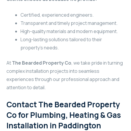
Certified, experienced engineers.
Transparent and timely project management.
High-quality materials and modern equipment.
Long-lasting solutions tailored to their
property’s needs.
At
The Bearded Property Co
, we take pride in turning
complex installation projects into seamless
experiences through our professional approach and
attention to detail.
Contact The Bearded Property
Co for Plumbing, Heating & Gas
Installation in Paddington