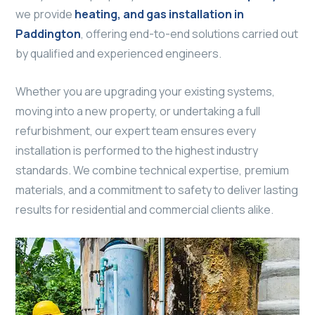
we provide
heating, and gas installation in
Paddington
, offering end-to-end solutions carried out
by qualified and experienced engineers.
Whether you are upgrading your existing systems,
moving into a new property, or undertaking a full
refurbishment, our expert team ensures every
installation is performed to the highest industry
standards. We combine technical expertise, premium
materials, and a commitment to safety to deliver lasting
results for residential and commercial clients alike.