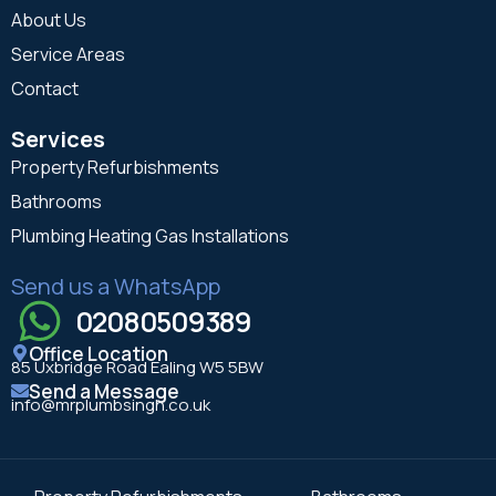
About Us
Service Areas
Contact
Services
Property Refurbishments
Bathrooms
Plumbing Heating Gas Installations
Send us a WhatsApp
02080509389
Office Location
85 Uxbridge Road Ealing W5 5BW
Send a Message
info@mrplumbsingh.co.uk