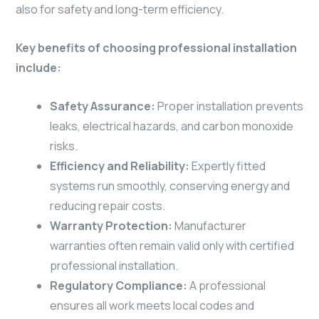
also for safety and long-term efficiency.
Key benefits of choosing professional installation
include:
Safety Assurance:
Proper installation prevents
leaks, electrical hazards, and carbon monoxide
risks.
Efficiency and Reliability:
Expertly fitted
systems run smoothly, conserving energy and
reducing repair costs.
Warranty Protection:
Manufacturer
warranties often remain valid only with certified
professional installation.
Regulatory Compliance:
A professional
ensures all work meets local codes and