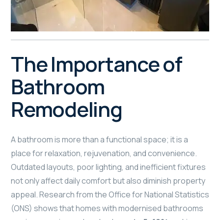
The Importance of
Bathroom
Remodeling
A bathroom is more than a functional space; it is a
place for relaxation, rejuvenation, and convenience.
Outdated layouts, poor lighting, and inefficient fixtures
not only affect daily comfort but also diminish property
appeal. Research from the Office for National Statistics
(ONS) shows that homes with modernised bathrooms