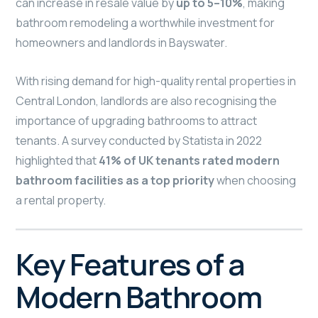
can increase in resale value by
up to 5–10%
, making
bathroom remodeling a worthwhile investment for
homeowners and landlords in Bayswater.
With rising demand for high-quality rental properties in
Central London, landlords are also recognising the
importance of upgrading bathrooms to attract
tenants. A survey conducted by Statista in 2022
highlighted that
41% of UK tenants rated modern
bathroom facilities as a top priority
when choosing
a rental property.
Key Features of a
Modern Bathroom