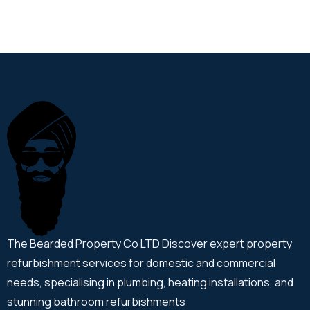
The Bearded Property Co LTD Discover expert property
refurbishment services for domestic and commercial
needs, specialising in plumbing, heating installations, and
stunning bathroom refurbishments