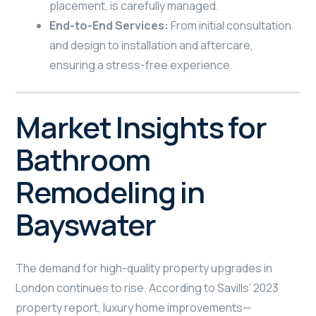
placement, is carefully managed.
End-to-End Services:
From initial consultation
and design to installation and aftercare,
ensuring a stress-free experience.
Market Insights for
Bathroom
Remodeling in
Bayswater
The demand for high-quality property upgrades in
London continues to rise. According to Savills’ 2023
property report, luxury home improvements—