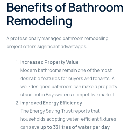
Benefits of Bathroom
Remodeling
A professionally managed bathroom remodeling
project offers significant advantages:
Increased Property Value
Modern bathrooms remain one of the most
desirable features for buyers and tenants. A
well-designed bathroom can make a property
stand out in Bayswater’s competitive market.
Improved Energy Efficiency
The Energy Saving Trust reports that
households adopting water-efficient fixtures
can save
up to 33 litres of water per day
,