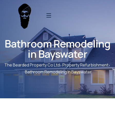
Bathroom Remodeling
in Bayswater
The Bearded Property Co Ltd
Property Refurbishment
Bathroom Remodeling In Bayswater