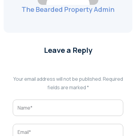
The Bearded Property Admin
Leave a Reply
Your email address will not be published.
Required
fields are marked
*