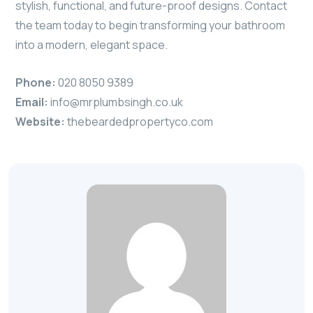
stylish, functional, and future-proof designs. Contact
the team today to begin transforming your bathroom
into a modern, elegant space.
Phone:
020 8050 9389
Email:
info@mrplumbsingh.co.uk
Website:
thebeardedpropertyco.com