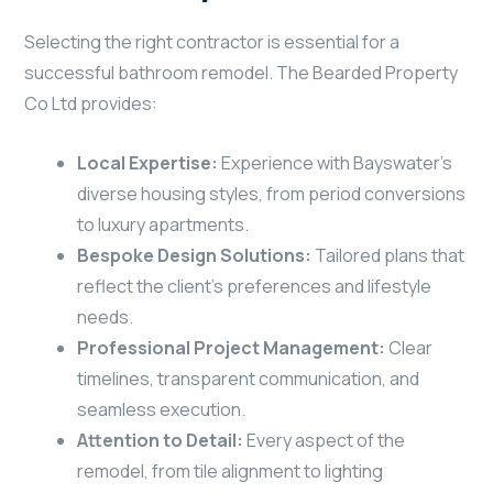
Selecting the right contractor is essential for a
successful bathroom remodel. The Bearded Property
Co Ltd provides:
Local Expertise:
Experience with Bayswater’s
diverse housing styles, from period conversions
to luxury apartments.
Bespoke Design Solutions:
Tailored plans that
reflect the client’s preferences and lifestyle
needs.
Professional Project Management:
Clear
timelines, transparent communication, and
seamless execution.
Attention to Detail:
Every aspect of the
remodel, from tile alignment to lighting