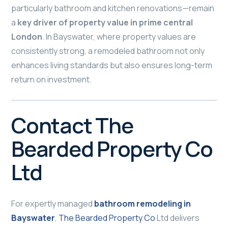
particularly bathroom and kitchen renovations—remain
a
key driver of property value in prime central
London
. In Bayswater, where property values are
consistently strong, a remodeled bathroom not only
enhances living standards but also ensures long-term
return on investment.
Contact The
Bearded Property Co
Ltd
For expertly managed
bathroom remodeling in
Bayswater
,
The Bearded Property Co
Ltd delivers