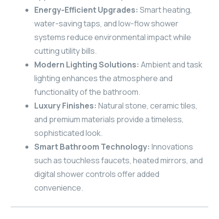
Energy-Efficient Upgrades:
Smart heating,
water-saving taps, and low-flow shower
systems reduce environmental impact while
cutting utility bills.
Modern Lighting Solutions:
Ambient and task
lighting enhances the atmosphere and
functionality of the bathroom.
Luxury Finishes:
Natural stone, ceramic tiles,
and premium materials provide a timeless,
sophisticated look.
Smart Bathroom Technology:
Innovations
such as touchless faucets, heated mirrors, and
digital shower controls offer added
convenience.