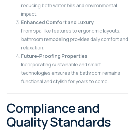
reducing both water bills and environmental
impact.
Enhanced Comfort and Luxury
From spa-like features to ergonomic layouts,
bathroom remodeling provides daily comfort and
relaxation.
Future-Proofing Properties
Incorporating sustainable and smart
technologies ensures the bathroom remains
functional and stylish for years to come.
Compliance and
Quality Standards