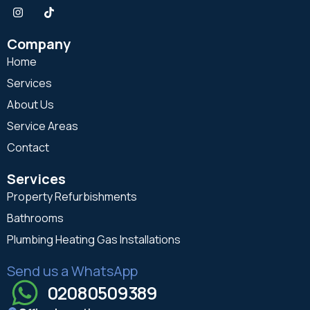
Company
Home
Services
About Us
Service Areas
Contact
Services
Property Refurbishments
Bathrooms
Plumbing Heating Gas Installations
Send us a WhatsApp
02080509389