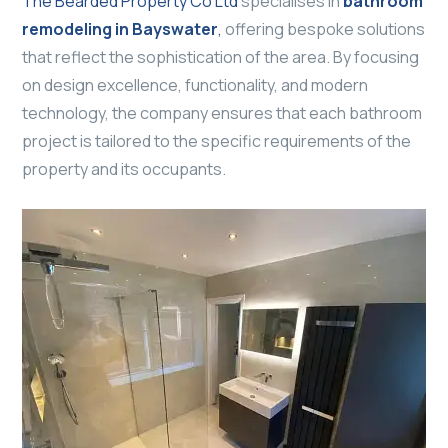
The Bearded Property Co Ltd
specialises in
bathroom
remodeling in Bayswater
,
offering bespoke solutions
that reflect the sophistication of the area. By focusing
on design excellence, functionality, and modern
technology, the company ensures that each bathroom
project is tailored to the specific requirements of the
property and its occupants.