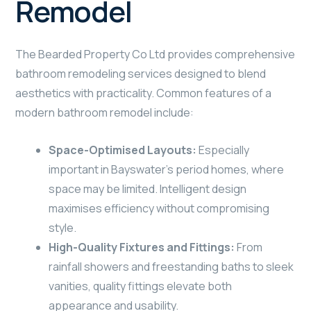
Remodel
The Bearded Property Co Ltd provides comprehensive
bathroom remodeling services designed to blend
aesthetics with practicality. Common features of a
modern bathroom remodel include:
Space-Optimised Layouts:
Especially
important in Bayswater’s period homes, where
space may be limited. Intelligent design
maximises efficiency without compromising
style.
High-Quality Fixtures and Fittings:
From
rainfall showers and freestanding baths to sleek
vanities, quality fittings elevate both
appearance and usability.