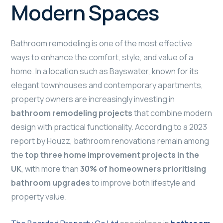
Modern Spaces
Bathroom remodeling is one of the most effective
ways to enhance the comfort, style, and value of a
home. In a location such as Bayswater, known for its
elegant townhouses and contemporary apartments,
property owners are increasingly investing in
bathroom remodeling projects
that combine modern
design with practical functionality. According to a 2023
report by Houzz, bathroom renovations remain among
the
top three home improvement projects in the
UK
, with more than
30% of homeowners prioritising
bathroom upgrades
to improve both lifestyle and
property value.