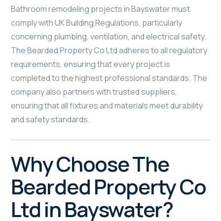
Bathroom remodeling projects in Bayswater must
comply with UK Building Regulations, particularly
concerning plumbing, ventilation, and electrical safety.
The Bearded Property Co Ltd adheres to all regulatory
requirements, ensuring that every project is
completed to the highest professional standards. The
company also partners with trusted suppliers,
ensuring that all fixtures and materials meet durability
and safety standards.
Why Choose The
Bearded Property Co
Ltd in Bayswater?