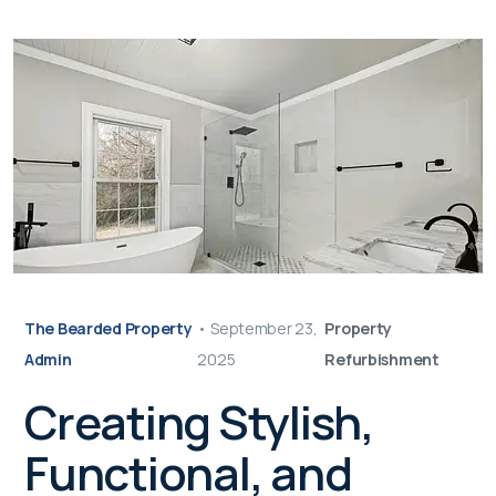
The Bearded Property
•
September 23,
Property
Admin
2025
Refurbishment
Creating Stylish,
Functional, and