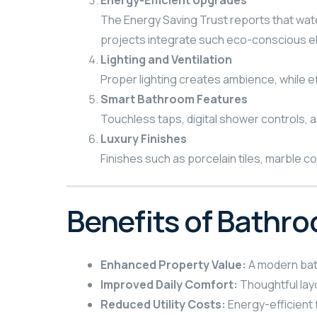
Energy-Efficient Upgrades
The Energy Saving Trust reports that wate
projects integrate such eco-conscious e
Lighting and Ventilation
Proper lighting creates ambience, while e
Smart Bathroom Features
Touchless taps, digital shower controls, a
Luxury Finishes
Finishes such as porcelain tiles, marble c
Benefits of Bathr
Enhanced Property Value:
A modern bath
Improved Daily Comfort:
Thoughtful lay
Reduced Utility Costs:
Energy-efficient 