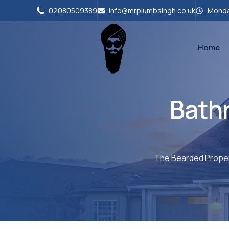
02080509389
info@mrplumbsingh.co.uk
Monda
Home
Bath
The Bearded Proper