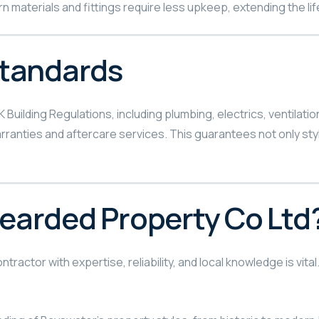
 materials and fittings require less upkeep, extending the life
Standards
K Building Regulations, including plumbing, electrics, ventila
ranties and aftercare services. This guarantees not only styli
arded Property Co Ltd
tractor with expertise, reliability, and local knowledge is vit