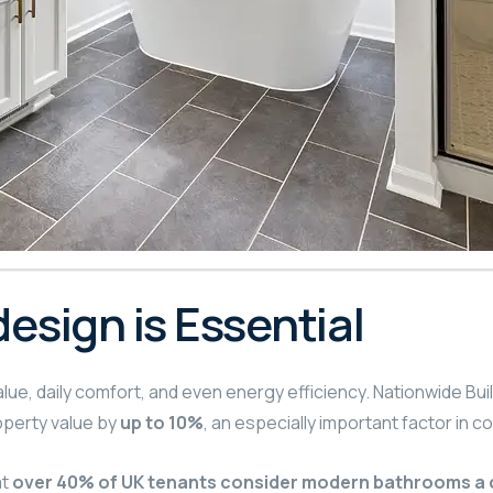
sign is Essential
ue, daily comfort, and even energy efficiency. Nationwide Buil
perty value by
up to 10%
, an especially important factor in 
at
over 40% of UK tenants consider modern bathrooms a 