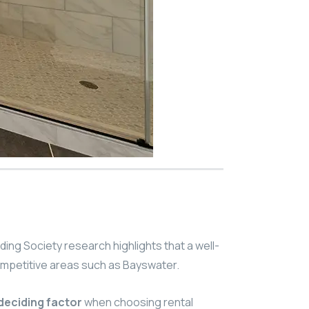
ding Society research highlights that a well-
competitive areas such as Bayswater.
deciding factor
when choosing rental