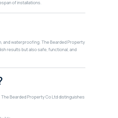
span of installations.
tion, and waterproofing. The Bearded Property
sh results but also safe, functional, and
?
al. The Bearded Property Co Ltd distinguishes