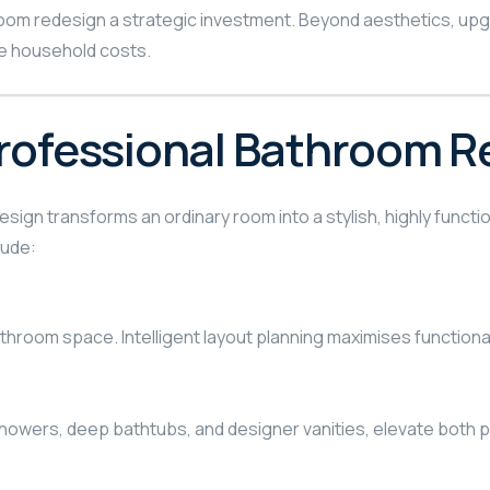
om redesign a strategic investment. Beyond aesthetics, upgra
ce household costs.
Professional Bathroom R
sign transforms an ordinary room into a stylish, highly func
lude:
room space. Intelligent layout planning maximises functionalit
ll showers, deep bathtubs, and designer vanities, elevate bot