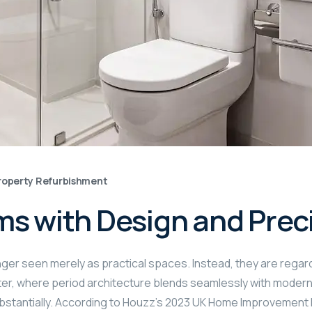
roperty Refurbishment
ms with Design and Prec
nger seen merely as practical spaces. Instead, they are rega
er, where period architecture blends seamlessly with modern 
bstantially. According to Houzz’s 2023 UK Home Improvement