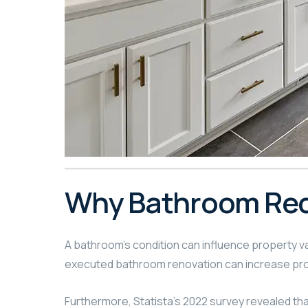
Why Bathroom Rede
A bathroom’s condition can influence property val
executed bathroom renovation can increase pro
Furthermore, Statista’s 2022 survey revealed th