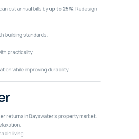
an cut annual bills by
up to 25%
. Redesign
th building standards.
th practicality.
ion while improving durability.
er
er returns in Bayswater’s property market.
elaxation.
ble living.