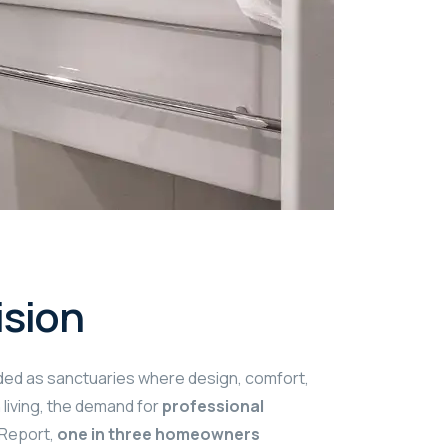
ision
rded as sanctuaries where design, comfort,
living, the demand for
professional
 Report,
one in three homeowners