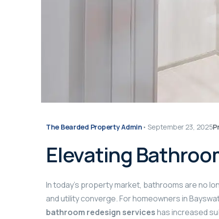
The Bearded Property Admin
•
September 23, 2025
P
Elevating Bathroo
In today’s property market, bathrooms are no lo
and utility converge. For homeowners in Bayswat
bathroom redesign services
has increased su