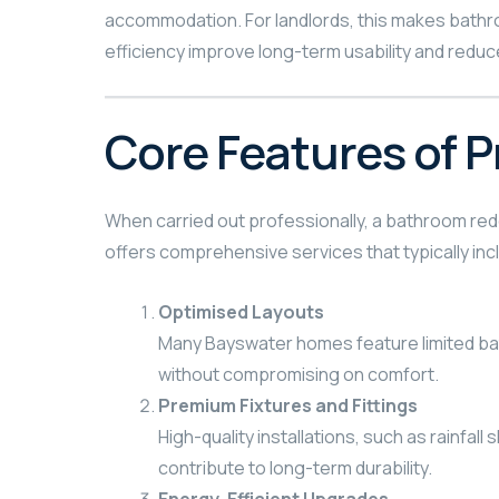
accommodation. For landlords, this makes bathro
efficiency improve long-term usability and redu
Core Features of 
When carried out professionally, a bathroom rede
offers comprehensive services that typically inc
Optimised Layouts
Many Bayswater homes feature limited bath
without compromising on comfort.
Premium Fixtures and Fittings
High-quality installations, such as rainfa
contribute to long-term durability.