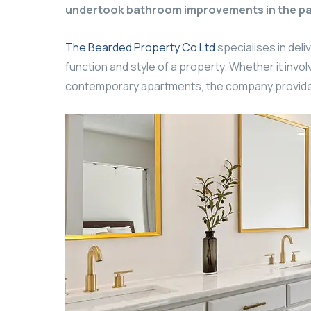
undertook bathroom improvements in the pa
The Bearded Property Co Ltd
specialises in deli
function and style of a property. Whether it in
contemporary apartments, the company provides 