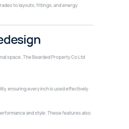
des to layouts, fittings, and energy
edesign
tional space. The Bearded Property Co Ltd
y, ensuring every inch is used effectively
h performance and style. These features also