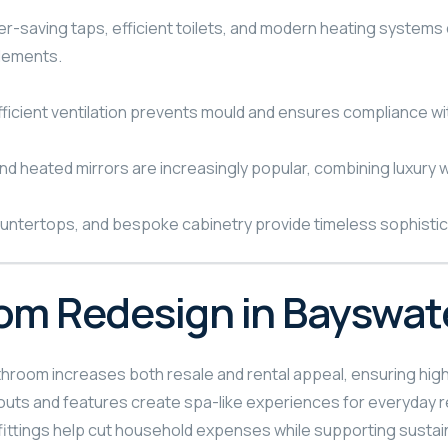
r-saving taps, efficient toilets, and modern heating systems c
lements.
fficient ventilation prevents mould and ensures compliance wi
nd heated mirrors are increasingly popular, combining luxury wi
ountertops, and bespoke cabinetry provide timeless sophisticat
oom Redesign in Bayswat
room increases both resale and rental appeal, ensuring high
outs and features create spa-like experiences for everyday r
fittings help cut household expenses while supporting sustaina