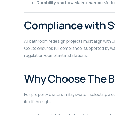
Durability and Low Maintenance:
Modern
Compliance with 
All bathroom redesign projects must align with U
Co Ltd ensures full compliance, supported by war
regulation-compliant installations.
Why Choose The Be
For property owners in Bayswater, selecting a con
itself through: