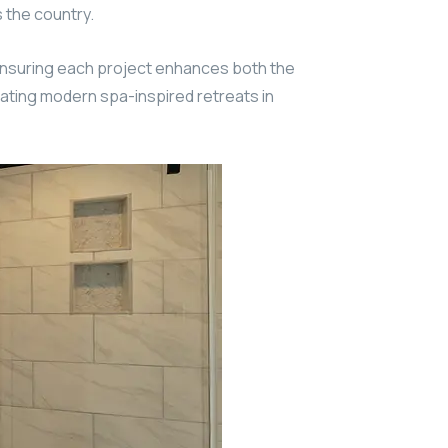
 the country.
ensuring each project enhances both the
ating modern spa-inspired retreats in