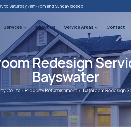
y to Saturday 7am-7pm and Sunday closed
Services
About Us
Service Areas
Contact
Property refurbishments
Bathrooms Renovation
Plumbing Heating Gas Installations
Prope
Prope
room Redesign Servic
Bayswater
ty Co Ltd
Property Refurbishment
Bathroom Redesign Se