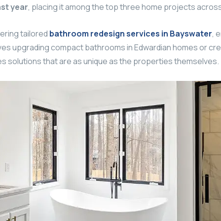
st year
, placing it among the top three home projects across
vering tailored
bathroom redesign services in Bayswater
, 
volves upgrading compact bathrooms in Edwardian homes or cre
solutions that are as unique as the properties themselves.