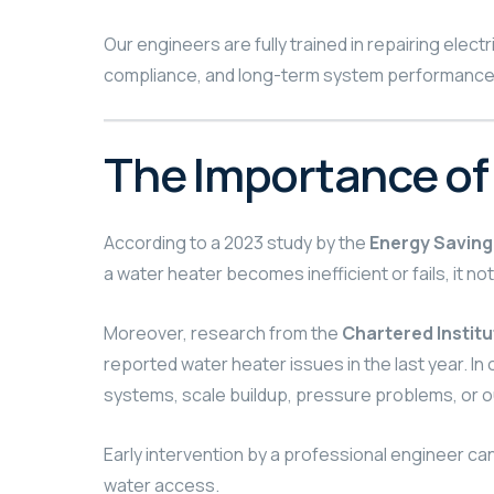
Our engineers are fully trained in repairing ele
compliance, and long-term system performance, 
The Importance of
According to a 2023 study by the
Energy Saving
a water heater becomes inefficient or fails, it not
Moreover, research from the
Chartered Institu
reported water heater issues in the last year. 
systems, scale buildup, pressure problems, or
Early intervention by a professional engineer ca
water access.