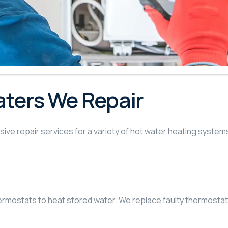
aters We Repair
ve repair services for a variety of hot water heating system
ermostats to heat stored water. We replace faulty thermosta