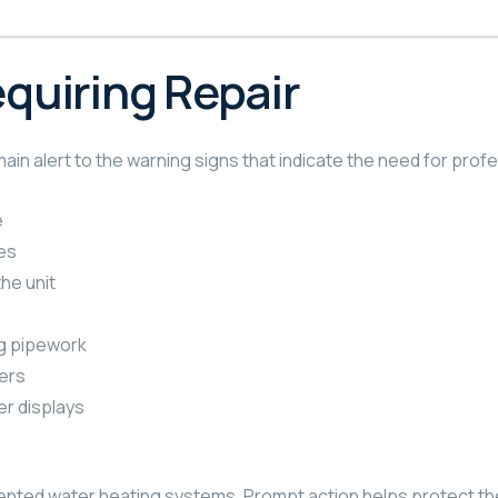
uiring Repair
alert to the warning signs that indicate the need for profe
e
es
he unit
ng pipework
ers
er displays
vented water heating systems. Prompt action helps protect th