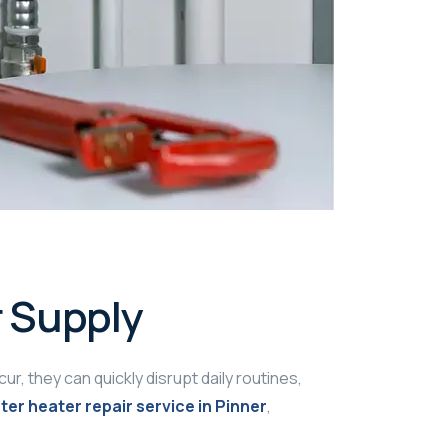
r Supply
, they can quickly disrupt daily routines,
ter heater repair service in Pinner
,