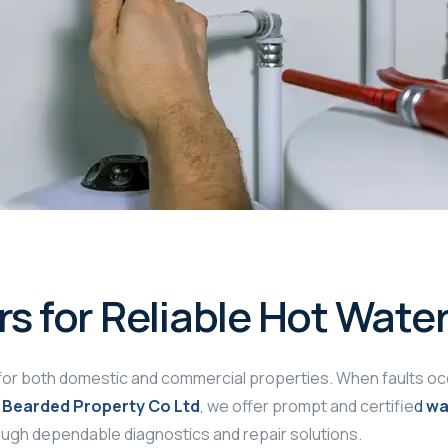
rs for Reliable Hot Wate
for both domestic and commercial properties. When faults occur
 Bearded Property Co Ltd
, we offer prompt and certifie
d
wa
ough dependable diagnostics and repair solutions.