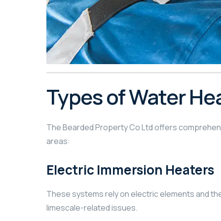
Types of Water He
The Bearded Property Co Ltd offers comprehensi
areas:
Electric Immersion Heaters
These systems rely on electric elements and th
limescale-related issues.