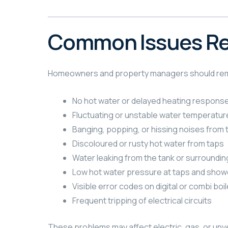
Common Issues Req
Homeowners and property managers should remain 
No hot water or delayed heating respons
Fluctuating or unstable water temperatur
Banging, popping, or hissing noises from t
Discoloured or rusty hot water from taps
Water leaking from the tank or surroundi
Low hot water pressure at taps and show
Visible error codes on digital or combi boil
Frequent tripping of electrical circuits
These problems may affect electric, gas, or un