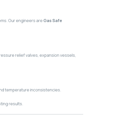
lems. Our engineers are
Gas Safe
ressure relief valves, expansion vessels,
 and temperature inconsistencies.
ting results.