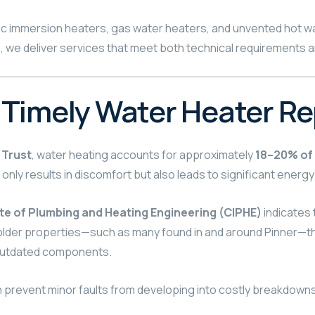
ctric immersion heaters, gas water heaters, and unvented hot w
we deliver services that meet both technical requirements an
 Timely Water Heater Re
 Trust
, water heating accounts for approximately
18–20% of 
 only results in discomfort but also leads to significant energy
te of Plumbing and Heating Engineering (CIPHE)
indicates 
In older properties—such as many found in and around Pinner—t
 outdated components.
n prevent minor faults from developing into costly breakdowns