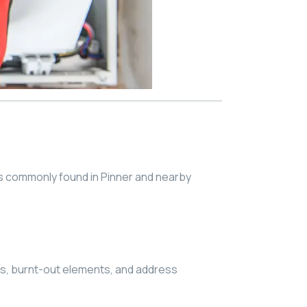
s commonly found in Pinner and nearby
ts, burnt-out elements, and address