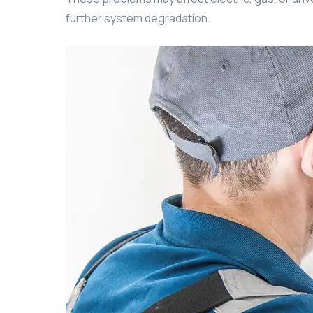
further system degradation.