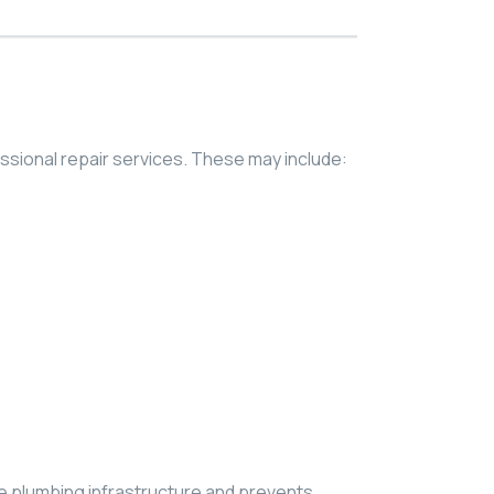
ssional repair services. These may include:
e plumbing infrastructure and prevents