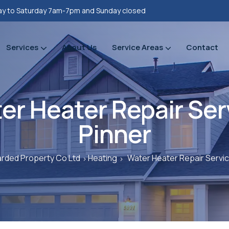
y to Saturday 7am-7pm and Sunday closed
Services
About Us
Service Areas
Contact
Property refurbishments
Bathrooms Renovation
Plumbing Heating Gas Installations
Prope
Prope
er Heater Repair Ser
Pinner
rded Property Co Ltd
Heating
Water Heater Repair Servic