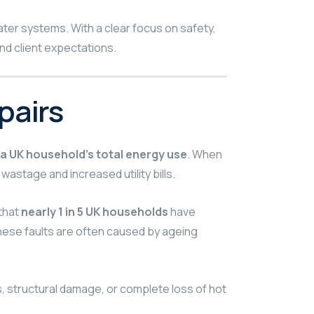
ater systems. With a clear focus on safety,
d client expectations.
pairs
a UK household’s total energy use
. When
 wastage and increased utility bills.
that
nearly 1 in 5 UK households
have
hese faults are often caused by ageing
, structural damage, or complete loss of hot