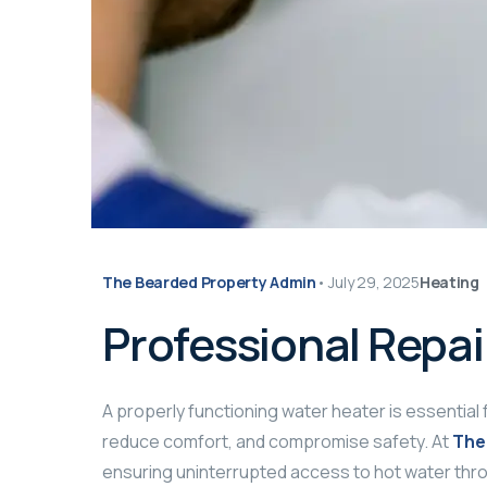
The Bearded Property Admin
•
July 29, 2025
Heating
Professional Repai
A properly functioning water heater is essential 
reduce comfort, and compromise safety. At
The
ensuring uninterrupted access to hot water thr