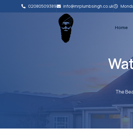
02080509389
info@mrplumbsingh.co.uk
Monda
Home
Wat
The Bea