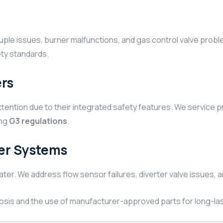
ouple issues, burner malfunctions, and gas control valve prob
fety standards.
rs
ention due to their integrated safety features. We service p
ing
G3 regulations
.
er Systems
ter. We address flow sensor failures, diverter valve issues,
osis and the use of manufacturer-approved parts for long-las