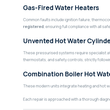
Gas-Fired Water Heaters
Common faults include ignition failure, thermoc
registered
, ensuring full compliance with all sa
Unvented Hot Water Cylinde
These pressurised systems require specialist att
thermostats, and safety controls, strictly follow
Combination Boiler Hot Wat
These modern units integrate heating and hot wa
Each repair is approached with a thorough diagn