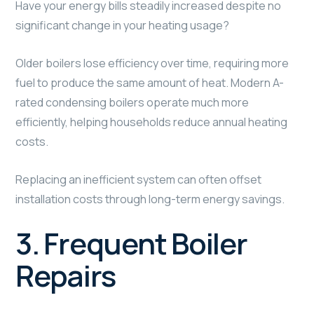
Have your energy bills steadily increased despite no
significant change in your heating usage?
Older boilers lose efficiency over time, requiring more
fuel to produce the same amount of heat. Modern A-
rated condensing boilers operate much more
efficiently, helping households reduce annual heating
costs.
Replacing an inefficient system can often offset
installation costs through long-term energy savings.
3. Frequent Boiler
Repairs