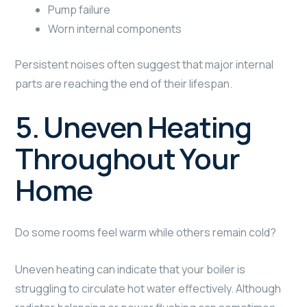
Pump failure
Worn internal components
Persistent noises often suggest that major internal
parts are reaching the end of their lifespan.
5. Uneven Heating
Throughout Your
Home
Do some rooms feel warm while others remain cold?
Uneven heating can indicate that your boiler is
struggling to circulate hot water effectively. Although