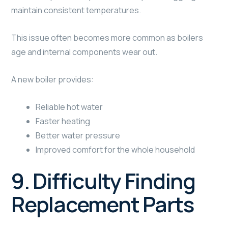
maintain consistent temperatures.
This issue often becomes more common as boilers
age and internal components wear out.
A new boiler provides:
Reliable hot water
Faster heating
Better water pressure
Improved comfort for the whole household
9. Difficulty Finding
Replacement Parts