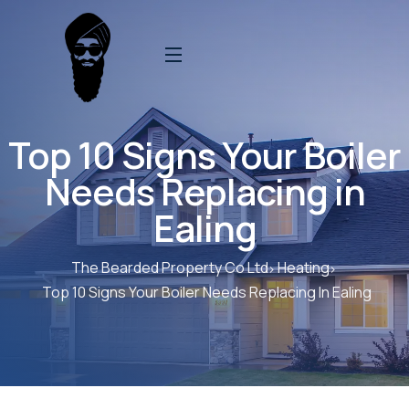
Top 10 Signs Your Boiler
Needs Replacing in
Ealing
The Bearded Property Co Ltd
Heating
Top 10 Signs Your Boiler Needs Replacing In Ealing