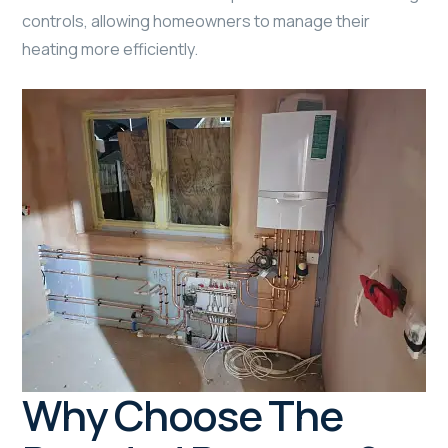
controls, allowing homeowners to manage their
heating more efficiently.
Why Choose The