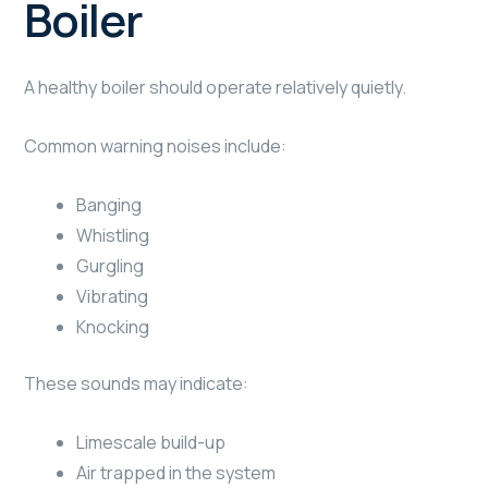
Boiler
A healthy boiler should operate relatively quietly.
Common warning noises include:
Banging
Whistling
Gurgling
Vibrating
Knocking
These sounds may indicate:
Limescale build-up
Air trapped in the system