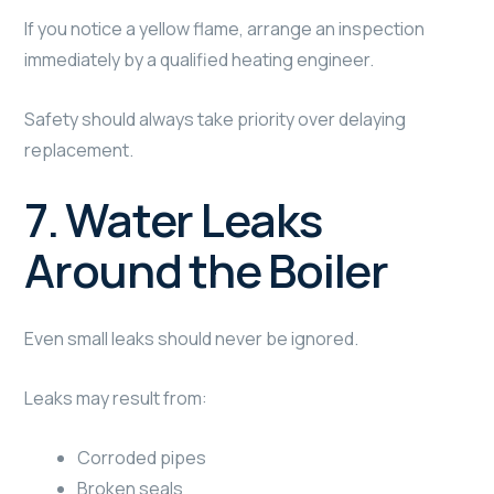
If you notice a yellow flame, arrange an inspection
immediately by a qualified heating engineer.
Safety should always take priority over delaying
replacement.
7. Water Leaks
Around the Boiler
Even small leaks should never be ignored.
Leaks may result from:
Corroded pipes
Broken seals