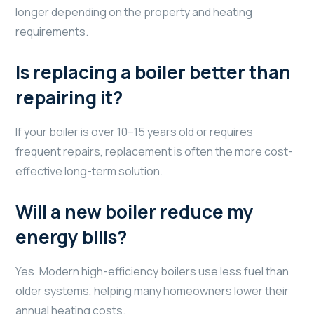
longer depending on the property and heating
requirements.
Is replacing a boiler better than
repairing it?
If your boiler is over 10–15 years old or requires
frequent repairs, replacement is often the more cost-
effective long-term solution.
Will a new boiler reduce my
energy bills?
Yes. Modern high-efficiency boilers use less fuel than
older systems, helping many homeowners lower their
annual heating costs.