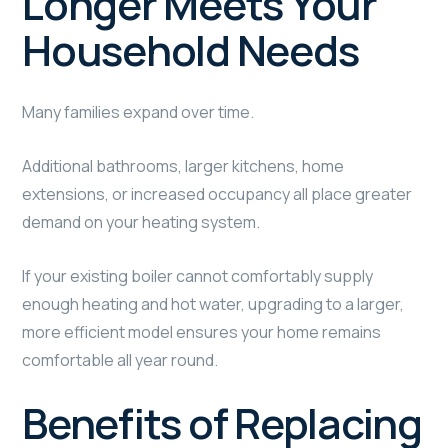
Longer Meets Your
Household Needs
Many families expand over time.
Additional bathrooms, larger kitchens, home
extensions, or increased occupancy all place greater
demand on your heating system.
If your existing boiler cannot comfortably supply
enough heating and hot water, upgrading to a larger,
more efficient model ensures your home remains
comfortable all year round.
Benefits of Replacing