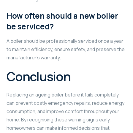
How often should a new boiler
be serviced?
A boiler should be professionally serviced once a year
to maintain efficiency, ensure safety, and preserve the
manufacturer’s warranty.
Conclusion
Replacing an ageing boiler before it fails completely
can prevent costly emergency repairs, reduce energy
consumption, and improve comfort throughout your
home. By recognising these warning signs early,
homeowners can make informed decisions that