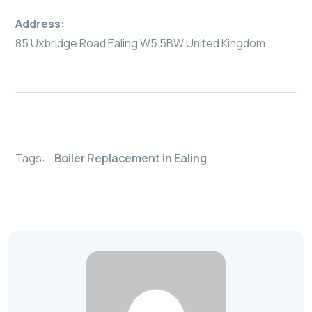
Address:
85 Uxbridge Road Ealing W5 5BW United Kingdom
Tags:
Boiler Replacement in Ealing