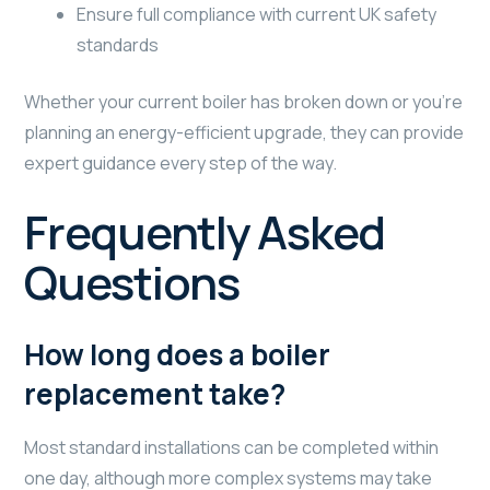
Ensure full compliance with current UK safety
standards
Whether your current boiler has broken down or you’re
planning an energy-efficient upgrade, they can provide
expert guidance every step of the way.
Frequently Asked
Questions
How long does a boiler
replacement take?
Most standard installations can be completed within
one day, although more complex systems may take