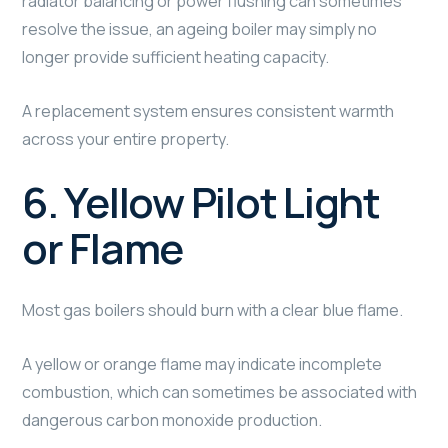
radiator balancing or power flushing can sometimes
resolve the issue, an ageing boiler may simply no
longer provide sufficient heating capacity.
A replacement system ensures consistent warmth
across your entire property.
6. Yellow Pilot Light
or Flame
Most gas boilers should burn with a clear blue flame.
A yellow or orange flame may indicate incomplete
combustion, which can sometimes be associated with
dangerous carbon monoxide production.