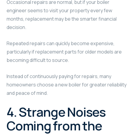
Occasional repairs are normal, but if your boiler
engineer seems to visit your property every few
months, replacement may be the smarter financial
decision.
Repeated repairs can quickly become expensive,
particularly if replacement parts for older models are
becoming difficult to source.
Instead of continuously paying for repairs, many
homeowners choose a new boiler for greater reliability
and peace of mind.
4. Strange Noises
Coming from the