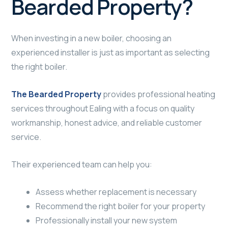
Bearded Property?
When investing in a new boiler, choosing an
experienced installer is just as important as selecting
the right boiler.
The Bearded Property
provides professional heating
services throughout Ealing with a focus on quality
workmanship, honest advice, and reliable customer
service.
Their experienced team can help you:
Assess whether replacement is necessary
Recommend the right boiler for your property
Professionally install your new system