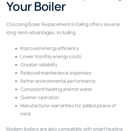
Your Boiler
Choosing Boiler Replacement in Ealing offers several
long-term advantages, including:
Improved energy efficiency
Lower monthly energy costs
Greater reliability
Reduced maintenance expenses
Better environmental performance
Consistent heating and hot water
Quieter operation
Manufacturer warranties for added peace of
mind
Modern boilers are also compatible with smart heating