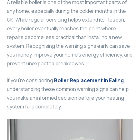
A reliable boiler is one of the most important parts of
any home, especially during the colder months in the
UK. While regular servicing helps extend its lifespan,
every boiler eventually reaches the point where
repairs become less practical than installing a new
system. Recognising the warning signs early can save
you money, improve your home’s energy efficiency, and
prevent unexpected breakdowns.
If you’re considering
Boiler Replacement in Ealing
,
understanding these common warning signs can help
you make an informed decision before your heating
system fails completely.