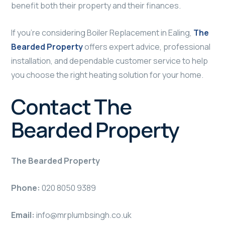
benefit both their property and their finances.
If you’re considering Boiler Replacement in Ealing,
The
Bearded Property
offers expert advice, professional
installation, and dependable customer service to help
you choose the right heating solution for your home.
Contact The
Bearded Property
The Bearded Property
Phone:
020 8050 9389
Email:
info@mrplumbsingh.co.uk