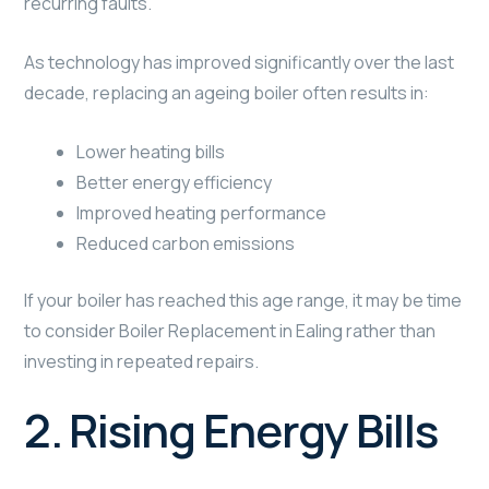
recurring faults.
As technology has improved significantly over the last
decade, replacing an ageing boiler often results in:
Lower heating bills
Better energy efficiency
Improved heating performance
Reduced carbon emissions
If your boiler has reached this age range, it may be time
to consider Boiler Replacement in Ealing rather than
investing in repeated repairs.
2. Rising Energy Bills