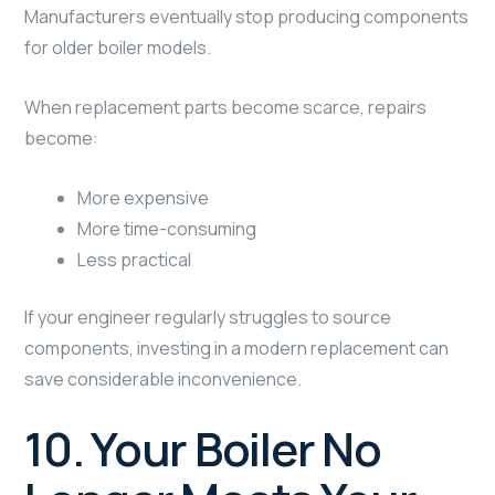
Manufacturers eventually stop producing components
for older boiler models.
When replacement parts become scarce, repairs
become:
More expensive
More time-consuming
Less practical
If your engineer regularly struggles to source
components, investing in a modern replacement can
save considerable inconvenience.
10. Your Boiler No