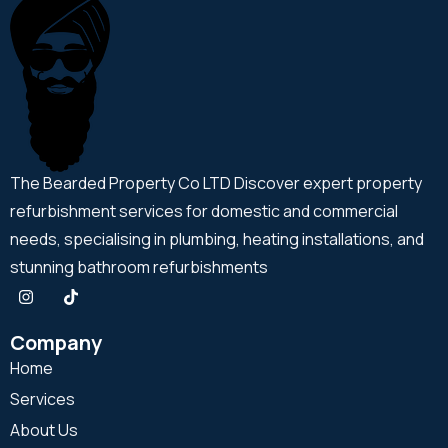
The Bearded Property Co LTD Discover expert property
refurbishment services for domestic and commercial
needs, specialising in plumbing, heating installations, and
stunning bathroom refurbishments
Company
Home
Services
About Us