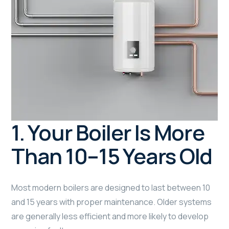
1. Your Boiler Is More
Than 10–15 Years Old
Most modern boilers are designed to last between 10
and 15 years with proper maintenance. Older systems
are generally less efficient and more likely to develop