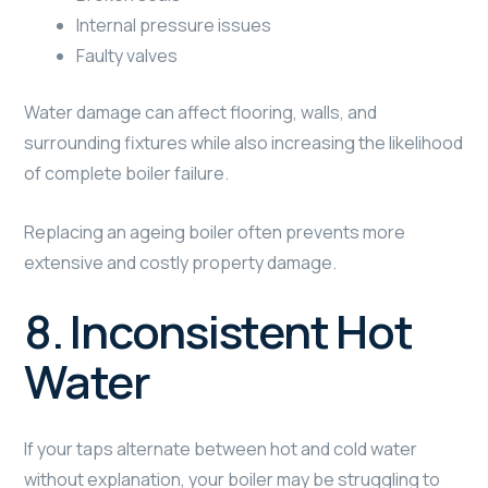
Internal pressure issues
Faulty valves
Water damage can affect flooring, walls, and
surrounding fixtures while also increasing the likelihood
of complete boiler failure.
Replacing an ageing boiler often prevents more
extensive and costly property damage.
8. Inconsistent Hot
Water
If your taps alternate between hot and cold water
without explanation, your boiler may be struggling to