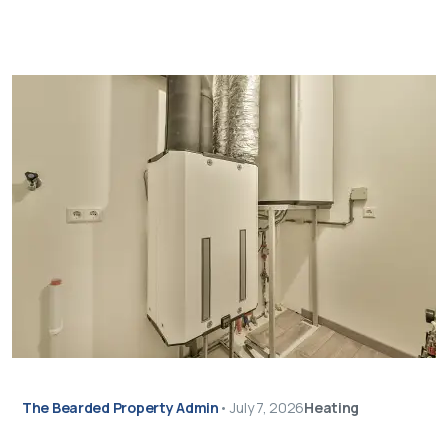
The Bearded Property Admin
•
July 7, 2026
Heating