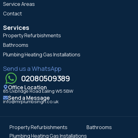
Service Areas
Contact
Services
Property Refurbishments
Bathrooms
Plumbing Heating Gas Installations
Send us a WhatsApp
02080509389
Office Location
85 Uxbridge Road Ealing W5 5BW
Send a Message
info@mrplumbsingh.co.uk
Property Refurbishments
Bathrooms
Plumbing Heating Gas Installations