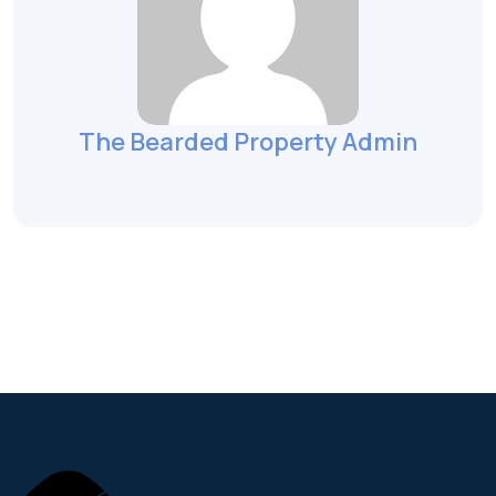
The Bearded Property Admin