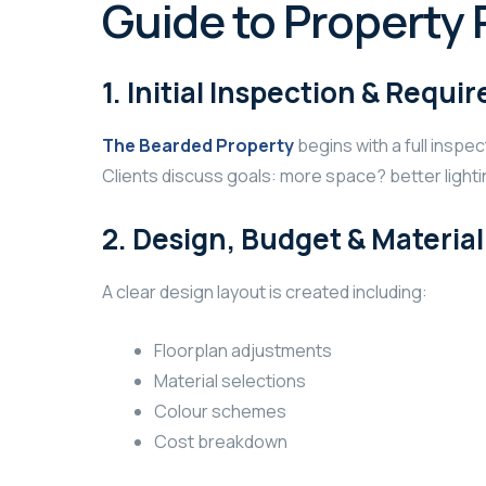
Guide to Property 
1. Initial Inspection & Requ
The Bearded Property
begins with a full inspe
Clients discuss goals: more space? better lighti
2. Design, Budget & Materia
A clear design layout is created including:
Floorplan adjustments
Material selections
Colour schemes
Cost breakdown