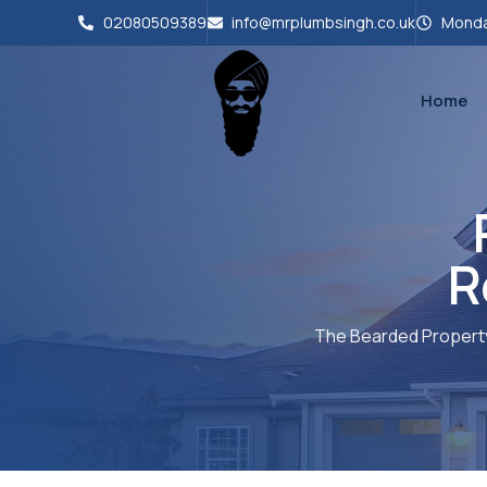
02080509389
info@mrplumbsingh.co.uk
Monda
Home
R
The Bearded Propert