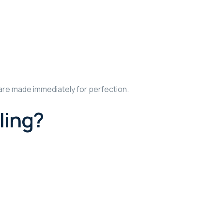
are made immediately for perfection.
ling?