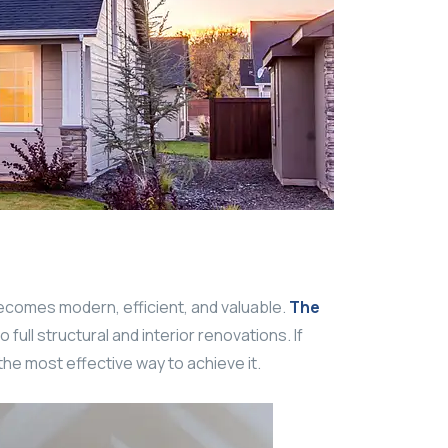
ecomes modern, efficient, and valuable.
The
ll structural and interior renovations. If
the most effective way to achieve it.