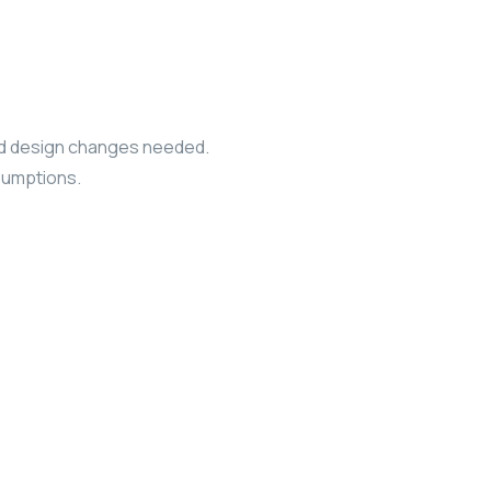
 and design changes needed.
ssumptions.