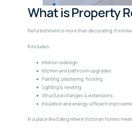
What is Property R
Refurbishment is more than decorating. It involve
It includes:
Interior redesign
Kitchen and bathroom upgrades
Painting, plastering, flooring
Lighting & rewiring
Structural changes & extensions
Insulation and energy-efficient improvem
In a place like Ealing where Victorian homes mee