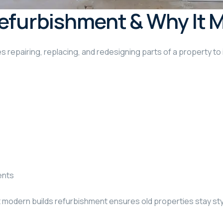
efurbishment & Why It 
s repairing, replacing, and redesigning parts of a property to 
ents
t modern builds refurbishment ensures old properties stay styl