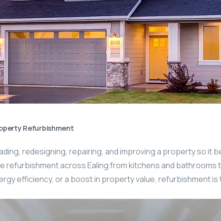
operty Refurbishment
ing, redesigning, repairing, and improving a property so it b
 refurbishment across Ealing from kitchens and bathrooms to fu
gy efficiency, or a boost in property value, refurbishment is 