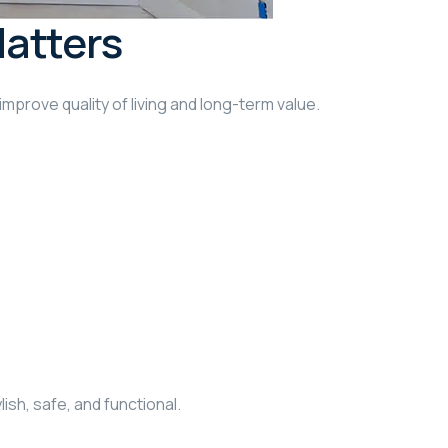
Matters
improve quality of living and long-term value.
ish, safe, and functional.