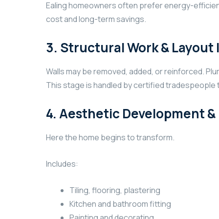
Ealing homeowners often prefer energy-efficient 
cost and long-term savings.
3. Structural Work & Layou
Walls may be removed, added, or reinforced. Pl
This stage is handled by certified tradespeople 
4. Aesthetic Development & I
Here the home begins to transform.
Includes:
Tiling, flooring, plastering
Kitchen and bathroom fitting
Painting and decorating