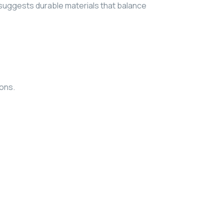
suggests durable materials that balance
ions.