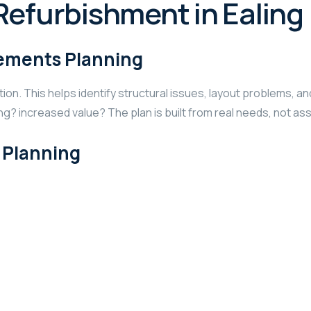
Refurbishment in Ealing
irements Planning
ction. This helps identify structural issues, layout problems,
ng? increased value? The plan is built from real needs, not a
l Planning