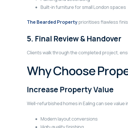
Built-in furniture for small London spaces
The Bearded Property
prioritises flawless fini
5. Final Review & Handover
Clients walk through the completed project, ens
Why Choose Proper
Increase Property Value
Well-refurbished homes in Ealing can see value 
Modern layout conversions
High-quality finishing