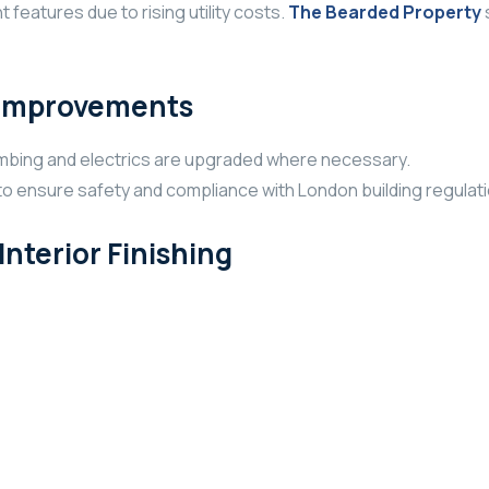
features due to rising utility costs.
The Bearded Property
t Improvements
umbing and electrics are upgraded where necessary.
to ensure safety and compliance with London building regulat
nterior Finishing