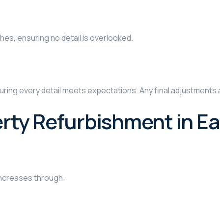
shes, ensuring no detail is overlooked.
uring every detail meets expectations. Any final adjustments 
ty Refurbishment in Ea
increases through: