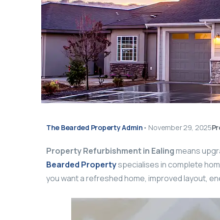
The Bearded Property Admin
•
November 29, 2025
Pr
Property Refurbishment in Ealing
means upgrad
Bearded Property
specialises in complete home
you want a refreshed home, improved layout, ener