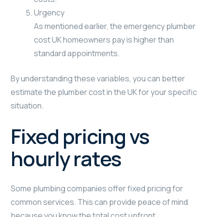
Urgency
As mentioned earlier, the emergency plumber
cost UK homeowners pay is higher than
standard appointments.
By understanding these variables, you can better
estimate the plumber cost in the UK for your specific
situation.
Fixed pricing vs
hourly rates
Some plumbing companies offer fixed pricing for
common services. This can provide peace of mind
because you know the total cost upfront.