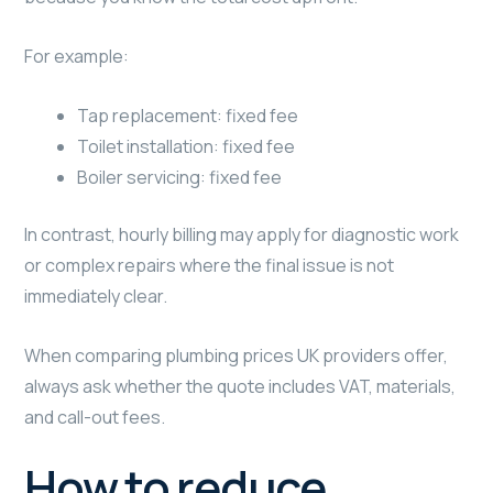
For example:
Tap replacement: fixed fee
Toilet installation: fixed fee
Boiler servicing: fixed fee
In contrast, hourly billing may apply for diagnostic work
or complex repairs where the final issue is not
immediately clear.
When comparing plumbing prices UK providers offer,
always ask whether the quote includes VAT, materials,
and call-out fees.
How to reduce