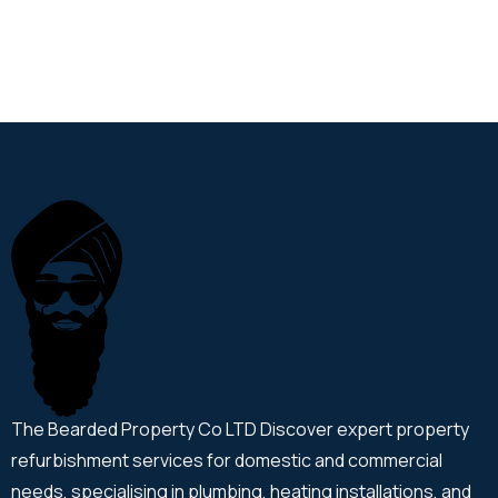
The Bearded Property Co LTD Discover expert property
refurbishment services for domestic and commercial
needs, specialising in plumbing, heating installations, and