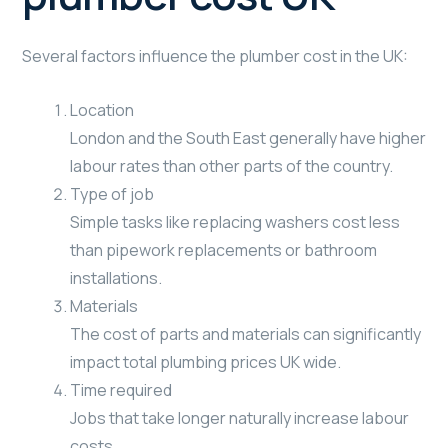
Several factors influence the plumber cost in the UK:
Location
London and the South East generally have higher
labour rates than other parts of the country.
Type of job
Simple tasks like replacing washers cost less
than pipework replacements or bathroom
installations.
Materials
The cost of parts and materials can significantly
impact total plumbing prices UK wide.
Time required
Jobs that take longer naturally increase labour
costs.