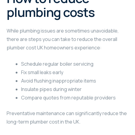
plumbing costs
While plumbing issues are sometimes unavoidable,
there are steps you can take to reduce the overall
plumber cost UK homeowners experience:
Schedule regular boiler servicing
Fix small leaks early
Avoid flushing inappropriate items
Insulate pipes during winter
Compare quotes from reputable providers
Preventative maintenance can significantly reduce the
long-term plumber cost in the UK.