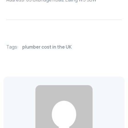
Tags:
plumber cost in the UK