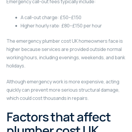
Emergency call-out fees typically include:
A call-out charge: £50–£150
Higher hourly rate: £80–£150 per hour
The emergency plumber cost UK homeowners face is
higher because services are provided outside normal
working hours, including evenings, weekends, and bank
holidays.
Although emergency work is more expensive, acting
quickly can prevent more serious structural damage,
which could cost thousands in repairs.
Factors that affect
plumber cost UK