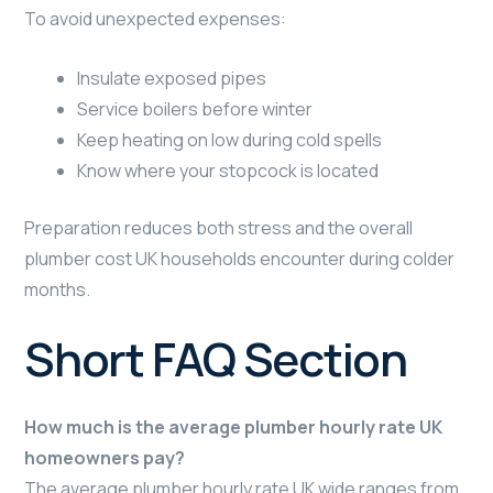
To avoid unexpected expenses:
Insulate exposed pipes
Service boilers before winter
Keep heating on low during cold spells
Know where your stopcock is located
Preparation reduces both stress and the overall
plumber cost UK households encounter during colder
months.
Short FAQ Section
How much is the average plumber hourly rate UK
homeowners pay?
The average plumber hourly rate UK wide ranges from