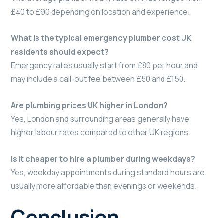
£40 to £90 depending on location and experience.
What is the typical emergency plumber cost UK
residents should expect?
Emergency rates usually start from £80 per hour and
may include a call-out fee between £50 and £150.
Are plumbing prices UK higher in London?
Yes, London and surrounding areas generally have
higher labour rates compared to other UK regions.
Is it cheaper to hire a plumber during weekdays?
Yes, weekday appointments during standard hours are
usually more affordable than evenings or weekends.
Conclusion