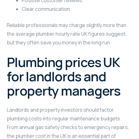
Positive customer reviews
Clear communication
Reliable professionals may charge slightly more than
the average plumber hourly rate UK figures suggest,
but they often save you money in the long run.
Plumbing prices UK
for landlords and
property managers
Landlords and property investors should factor
plumbing costs into regular maintenance budgets.
From annual gas safety checks to emergency repairs,
the plumber cost in the UK is an essential part of