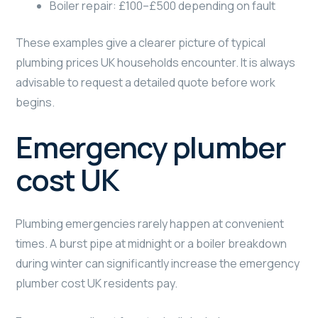
Boiler repair: £100–£500 depending on fault
These examples give a clearer picture of typical
plumbing prices UK households encounter. It is always
advisable to request a detailed quote before work
begins.
Emergency plumber
cost UK
Plumbing emergencies rarely happen at convenient
times. A burst pipe at midnight or a boiler breakdown
during winter can significantly increase the emergency
plumber cost UK residents pay.