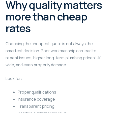
Why quality matters
more than cheap
rates
Choosing the cheapest quote is not always the
smartest decision. Poor workmanship can lead to
repeat issues, higher long-term plumbing prices UK
wide, and even property damage.
Look for:
Proper qualifications
Insurance coverage
Transparent pricing