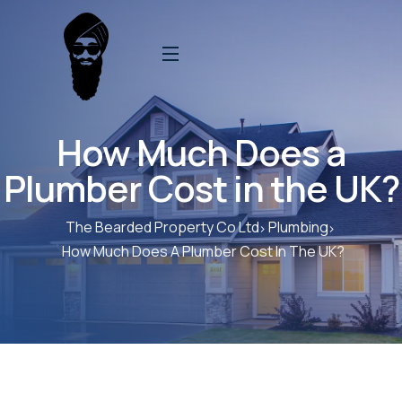
How Much Does a
Plumber Cost in the UK?
The Bearded Property Co Ltd
Plumbing
How Much Does A Plumber Cost In The UK?