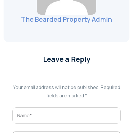
The Bearded Property Admin
Leave a Reply
Your email address will not be published.
Required
fields are marked
*