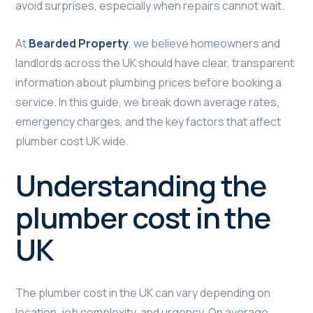
avoid surprises, especially when repairs cannot wait.
At
Bearded Property
, we believe homeowners and
landlords across the UK should have clear, transparent
information about plumbing prices before booking a
service. In this guide, we break down average rates,
emergency charges, and the key factors that affect
plumber cost UK wide.
Understanding the
plumber cost in the
UK
The plumber cost in the UK can vary depending on
location, job complexity, and urgency. On average,