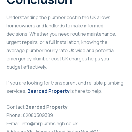
Understanding the plumber cost in the UK allows
homeowners and landlords to make informed
decisions. Whether you need routine maintenance,
urgent repairs, or a full installation, knowing the
average plumber hourly rate UK wide and potential
emergency plumber cost UK charges helps you
budget effectively.
If you are looking for transparent and reliable plumbing
services,
Bearded Property
is here to help.
Contact
Bearded Property
Phone: 02080509389
E-mail:
info@mrplumbsingh.co.uk
Address: 85 Uxbridge Road, Ealing W5 5BW