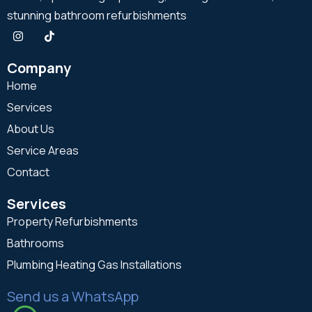
stunning bathroom refurbishments
Company
Home
Services
About Us
Service Areas
Contact
Services
Property Refurbishments
Bathrooms
Plumbing Heating Gas Installations
Send us a WhatsApp