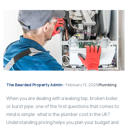
The Bearded Property Admin
•
February 13, 2026
Plumbing
When you are dealing with a leaking tap, broken boiler,
or burst pipe, one of the first questions that comes to
mind is simple: what is the plumber cost in the UK?
Understanding pricing helps you plan your budget and