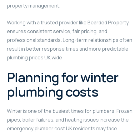
property management.
Working with a trusted provider like Bearded Property
ensures consistent service, fair pricing, and
professional standards. Long-term relationships often
result in better response times and more predictable
plumbing prices UK wide.
Planning for winter
plumbing costs
Winter is one of the busiest times for plumbers. Frozen
pipes, boiler failures, and heating issues increase the
emergency plumber cost UK residents may face.