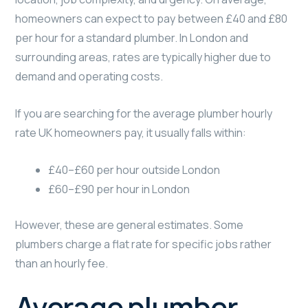
homeowners can expect to pay between £40 and £80
per hour for a standard plumber. In London and
surrounding areas, rates are typically higher due to
demand and operating costs.
If you are searching for the average plumber hourly
rate UK homeowners pay, it usually falls within:
£40–£60 per hour outside London
£60–£90 per hour in London
However, these are general estimates. Some
plumbers charge a flat rate for specific jobs rather
than an hourly fee.
Average plumber