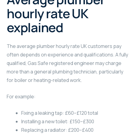
hourly rate UK
explained
The average plumber hourly rate UK customers pay
often depends on experience and qualifications. A fully
qualified, Gas Safe registered engineer may charge
more than a general plumbing technician, particularly
for boiler or heating-related work.
For example:
Fixing a leaking tap: £60–£120 total
Installing a new toilet: £150–£300
Replacing a radiator: £200–£400