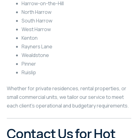
Harrow-on-the-Hill
North Harrow
South Harrow
West Harrow
Kenton
Rayners Lane
Wealdstone
Pinner
Ruislip
Whether for private residences, rental properties, or
small commercial units, we tailor our service to meet
each client’s operational and budgetary requirements.
Contact Us for Hot