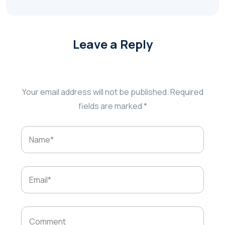
Leave a Reply
Your email address will not be published.
Required
fields are marked
*