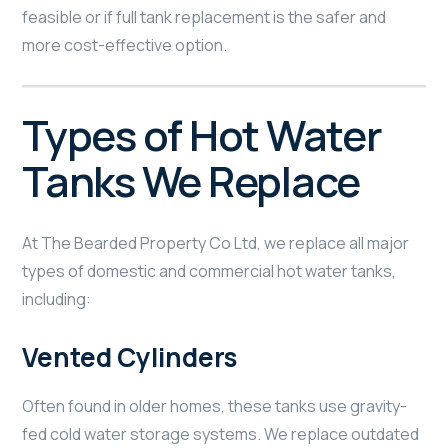
feasible or if full tank replacement is the safer and
more cost-effective option.
Types of Hot Water
Tanks We Replace
At The Bearded Property Co Ltd, we replace all major
types of domestic and commercial hot water tanks,
including:
Vented Cylinders
Often found in older homes, these tanks use gravity-
fed cold water storage systems. We replace outdated