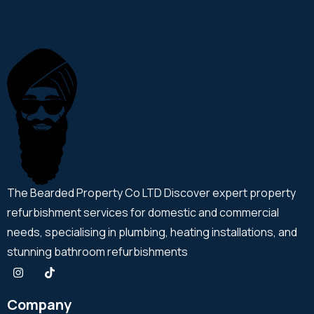
The Bearded Property Co LTD Discover expert property
refurbishment services for domestic and commercial
needs, specialising in plumbing, heating installations, and
stunning bathroom refurbishments
Company