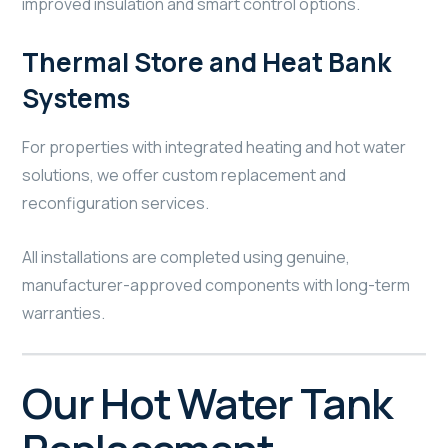
improved insulation and smart control options.
Thermal Store and Heat Bank
Systems
For properties with integrated heating and hot water
solutions, we offer custom replacement and
reconfiguration services.
All installations are completed using genuine,
manufacturer-approved components with long-term
warranties.
Our Hot Water Tank