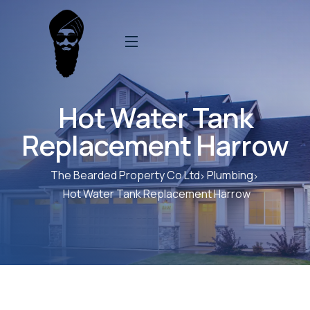
Hot Water Tank
Replacement Harrow
The Bearded Property Co Ltd
Plumbing
Hot Water Tank Replacement Harrow