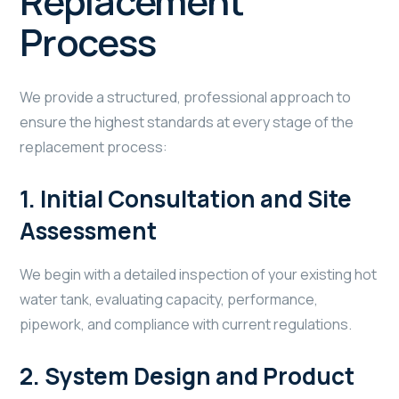
Replacement
Process
We provide a structured, professional approach to
ensure the highest standards at every stage of the
replacement process:
1.
Initial Consultation and Site
Assessment
We begin with a detailed inspection of your existing hot
water tank, evaluating capacity, performance,
pipework, and compliance with current regulations.
2.
System Design and Product