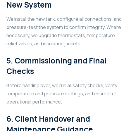
New System
We install the new tank, configure all connections, and
pressure-test the system to confirm integrity. Where
necessary, we upgrade thermostats, temperature
relief valves, and insulation jackets.
5.
Commissioning and Final
Checks
Before handing over, we run all safety checks, verify
temperature and pressure settings, and ensure full
operational performance.
6.
Client Handover and
Maintenance Guidance