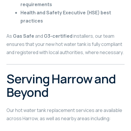
requirements
Health and Safety Executive (HSE) best
practices
As
Gas Safe
and
G3-certified
installers, our team
ensures that your new hot water tank is fully compliant
and registered with local authorities, where necessary.
Serving Harrow and
Beyond
Our hot water tank replacement services are available
across Harrow, as well as nearby areas including: