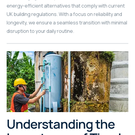
energy-efficient alternatives that comply with current
UK building regulations. With a focus on reliability and
longevity, we ensure a seamless transition with minimal
disruption to your daily routine.
Understanding the