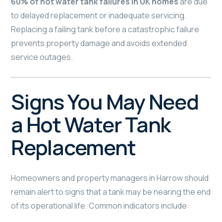
60% of hot water tank failures in UK homes
are due
to delayed replacement or inadequate servicing.
Replacing a failing tank before a catastrophic failure
prevents property damage and avoids extended
service outages.
Signs You May Need
a Hot Water Tank
Replacement
Homeowners and property managers in Harrow should
remain alert to signs that a tank may be nearing the end
of its operational life. Common indicators include: