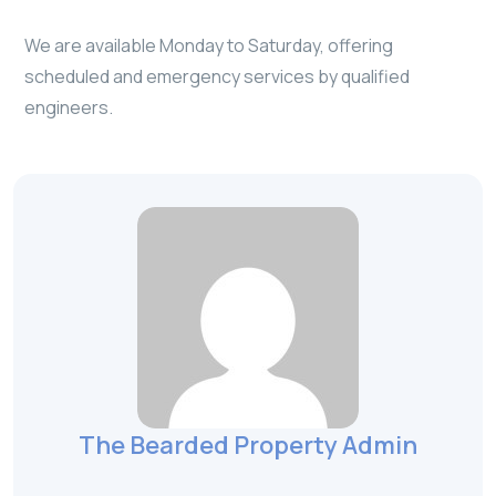
We are available Monday to Saturday, offering
scheduled and emergency services by qualified
engineers.
The Bearded Property Admin