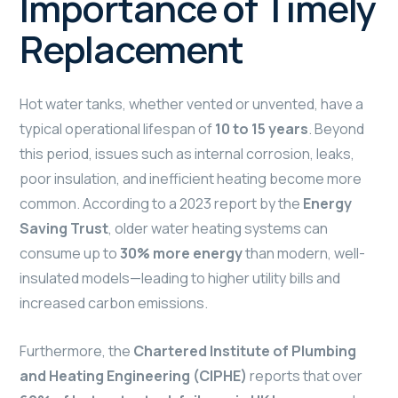
Importance of Timely
Replacement
Hot water tanks, whether vented or unvented, have a
typical operational lifespan of
10 to 15 years
. Beyond
this period, issues such as internal corrosion, leaks,
poor insulation, and inefficient heating become more
common. According to a 2023 report by the
Energy
Saving Trust
, older water heating systems can
consume up to
30% more energy
than modern, well-
insulated models—leading to higher utility bills and
increased carbon emissions.
Furthermore, the
Chartered Institute of Plumbing
and Heating Engineering (CIPHE)
reports that over