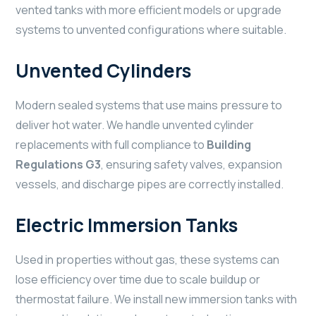
vented tanks with more efficient models or upgrade
systems to unvented configurations where suitable.
Unvented Cylinders
Modern sealed systems that use mains pressure to
deliver hot water. We handle unvented cylinder
replacements with full compliance to
Building
Regulations G3
, ensuring safety valves, expansion
vessels, and discharge pipes are correctly installed.
Electric Immersion Tanks
Used in properties without gas, these systems can
lose efficiency over time due to scale buildup or
thermostat failure. We install new immersion tanks with