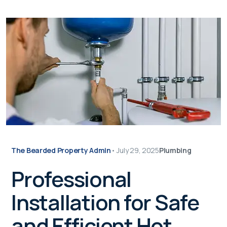
The Bearded Property Admin
•
July 29, 2025
Plumbing
Professional
Installation for Safe
and Efficient Hot