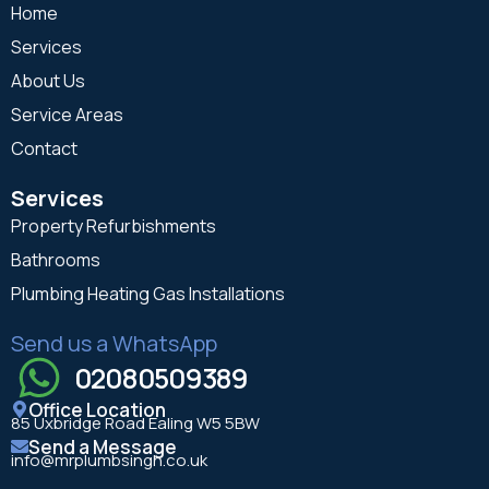
Home
Services
About Us
Service Areas
Contact
Services
Property Refurbishments
Bathrooms
Plumbing Heating Gas Installations
Send us a WhatsApp
02080509389
Office Location
85 Uxbridge Road Ealing W5 5BW
Send a Message
info@mrplumbsingh.co.uk