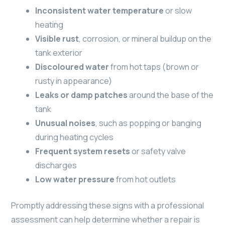
Inconsistent water temperature
or slow
heating
Visible rust
, corrosion, or mineral buildup on the
tank exterior
Discoloured water
from hot taps (brown or
rusty in appearance)
Leaks or damp patches
around the base of the
tank
Unusual noises
, such as popping or banging
during heating cycles
Frequent system resets
or safety valve
discharges
Low water pressure
from hot outlets
Promptly addressing these signs with a professional
assessment can help determine whether a repair is