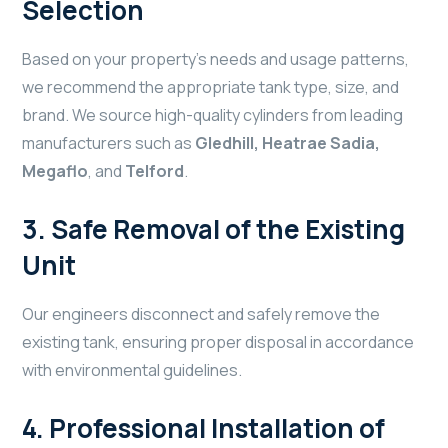
Selection
Based on your property’s needs and usage patterns,
we recommend the appropriate tank type, size, and
brand. We source high-quality cylinders from leading
manufacturers such as
Gledhill, Heatrae Sadia,
Megaflo
, and
Telford
.
3.
Safe Removal of the Existing
Unit
Our engineers disconnect and safely remove the
existing tank, ensuring proper disposal in accordance
with environmental guidelines.
4.
Professional Installation of