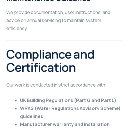
We provide documentation, user instructions, and
advice on annual servicing to maintain system
efficiency.
Compliance and
Certification
Our work is conducted in strict accordance with:
UK Building Regulations (Part G and Part L)
WRAS (Water Regulations Advisory Scheme)
guidelines
Manufacturer warranty and installation