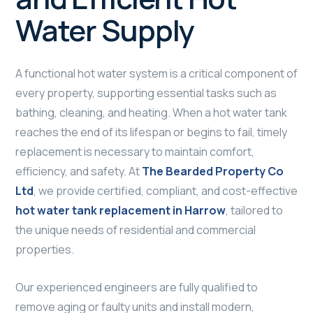
Water Supply
A functional hot water system is a critical component of
every property, supporting essential tasks such as
bathing, cleaning, and heating. When a hot water tank
reaches the end of its lifespan or begins to fail, timely
replacement is necessary to maintain comfort,
efficiency, and safety. At
The Bearded Property Co
Ltd
, we provide certified, compliant, and cost-effective
hot water tank replacement in Harrow
, tailored to
the unique needs of residential and commercial
properties.
Our experienced engineers are fully qualified to
remove aging or faulty units and install modern,