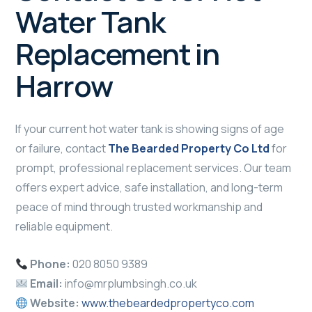
Water Tank
Replacement in
Harrow
If your current hot water tank is showing signs of age
or failure, contact
The Bearded Property Co Ltd
for
prompt, professional replacement services. Our team
offers expert advice, safe installation, and long-term
peace of mind through trusted workmanship and
reliable equipment.
Phone:
020 8050 9389
Email:
info@mrplumbsingh.co.uk
Website:
www.thebeardedpropertyco.com