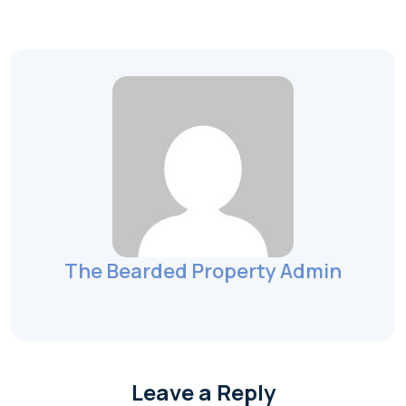
The Bearded Property Admin
Leave a Reply