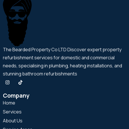
The Bearded Property Co LTD Discover expert property
refurbishment services for domestic and commercial
needs, specialising in plumbing, heating installations, and
stunning bathroom refurbishments
Company
Home
Services
About Us