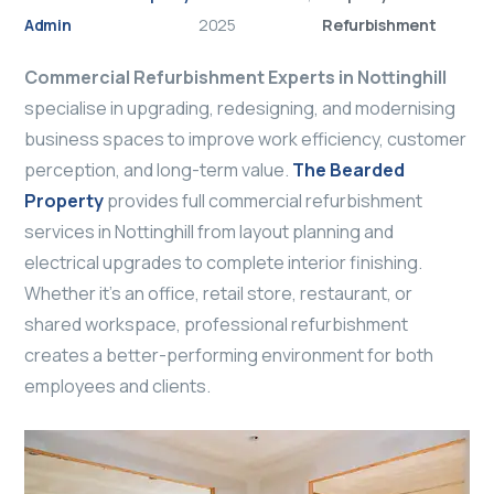
Admin
2025
Refurbishment
Commercial Refurbishment Experts in Nottinghill
specialise in upgrading, redesigning, and modernising
business spaces to improve work efficiency, customer
perception, and long-term value.
The Bearded
Property
provides full commercial refurbishment
services in Nottinghill from layout planning and
electrical upgrades to complete interior finishing.
Whether it’s an office, retail store, restaurant, or
shared workspace, professional refurbishment
creates a better-performing environment for both
employees and clients.