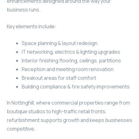
enhancements designed around the way your
business runs.
Key elements include:
Space planning & layout redesign
IT networking, electrics & lighting upgrades
Interior finishing flooring, ceilings, partitions
Reception and meeting room renovation
Breakout areas for staff comfort
Building compliance & fire safety improvements
In Nottinghill, where commercial properties range from
boutique studios to high-traffic retail fronts,
refurbishment supports growth and keeps businesses
competitive.