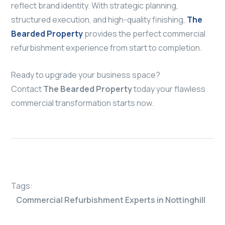
reflect brand identity. With strategic planning,
structured execution, and high-quality finishing,
The
Bearded Property
provides the perfect commercial
refurbishment experience from start to completion.
Ready to upgrade your business space?
Contact
The Bearded Property
today your flawless
commercial transformation starts now.
Tags:
Commercial Refurbishment Experts in Nottinghill