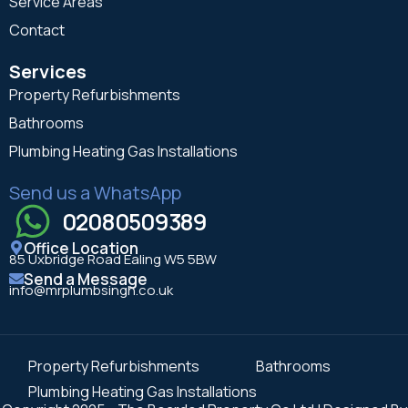
Service Areas
Contact
Services
Property Refurbishments
Bathrooms
Plumbing Heating Gas Installations
Send us a WhatsApp
02080509389
Office Location
85 Uxbridge Road Ealing W5 5BW
Send a Message
info@mrplumbsingh.co.uk
Property Refurbishments
Bathrooms
Plumbing Heating Gas Installations