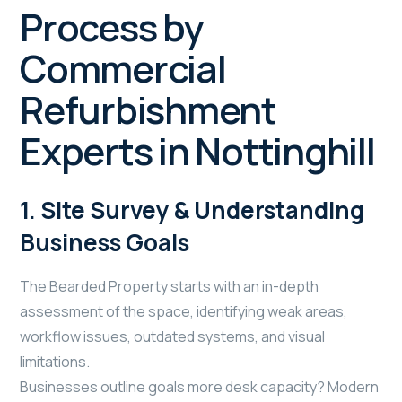
Process by
Commercial
Refurbishment
Experts in Nottinghill
1. Site Survey & Understanding
Business Goals
The Bearded Property starts with an in-depth
assessment of the space, identifying weak areas,
workflow issues, outdated systems, and visual
limitations.
Businesses outline goals more desk capacity? Modern