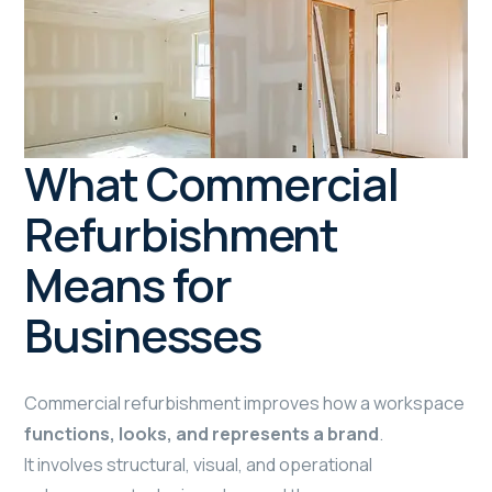
What Commercial
Refurbishment
Means for
Businesses
Commercial refurbishment improves how a workspace
functions, looks, and represents a brand
.
It involves structural, visual, and operational