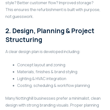
style? Better customer flow? Improved storage?
This ensures the refurbishment is built with purpose,
not guesswork.
2. Design, Planning & Project
Structuring
A clear design plan is developed including:
Concept layout and zoning
Materials, finishes & brand styling
Lighting & HVAC integration
Costing, scheduling & workflow planning
Many Nottinghill businesses prefer a minimalist, clean
design with strong branding visuals. Proper planning