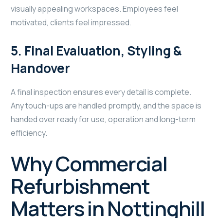
visually appealing workspaces. Employees feel
motivated, clients feel impressed.
5. Final Evaluation, Styling &
Handover
A final inspection ensures every detail is complete.
Any touch-ups are handled promptly, and the space is
handed over ready for use, operation and long-term
efficiency.
Why Commercial
Refurbishment
Matters in Nottinghill