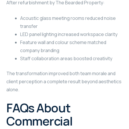
After refurbishment by The Bearded Property:
Acoustic glass meeting rooms reduced noise
transfer
LED panel lighting increased workspace clarity
Feature wall and colour scheme matched
company branding
Staff collaboration areas boosted creativity
The transformation improved both team morale and
client perception a complete result beyond aesthetics
alone.
FAQs About
Commercial