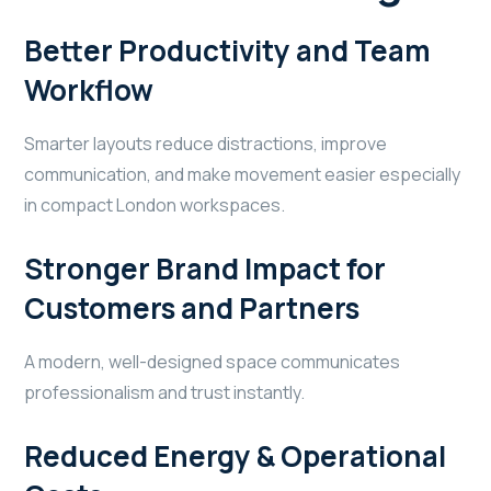
Better Productivity and Team
Workflow
Smarter layouts reduce distractions, improve
communication, and make movement easier especially
in compact London workspaces.
Stronger Brand Impact for
Customers and Partners
A modern, well-designed space communicates
professionalism and trust instantly.
Reduced Energy & Operational