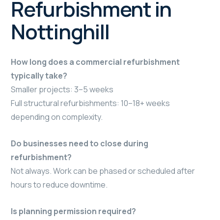
Refurbishment in
Nottinghill
How long does a commercial refurbishment
typically take?
Smaller projects: 3–5 weeks
Full structural refurbishments: 10–18+ weeks
depending on complexity.
Do businesses need to close during
refurbishment?
Not always. Work can be phased or scheduled after
hours to reduce downtime.
Is planning permission required?