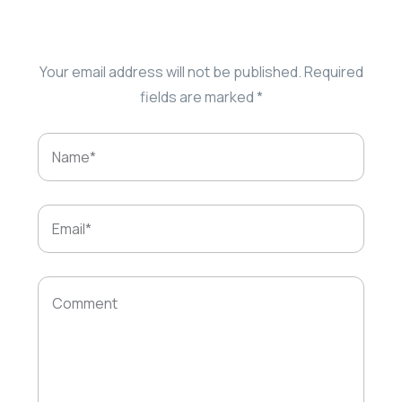
Your email address will not be published.
Required
fields are marked
*