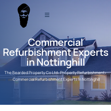
Commercial
Refurbishment Experts
in Nottinghill
The Bearded Property Co Ltd
Property Refurbishment
Commercial Refurbishment Experts In Nottinghill