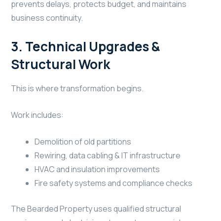
prevents delays, protects budget, and maintains
business continuity.
3. Technical Upgrades &
Structural Work
This is where transformation begins.
Work includes:
Demolition of old partitions
Rewiring, data cabling & IT infrastructure
HVAC and insulation improvements
Fire safety systems and compliance checks
The Bearded Property uses qualified structural