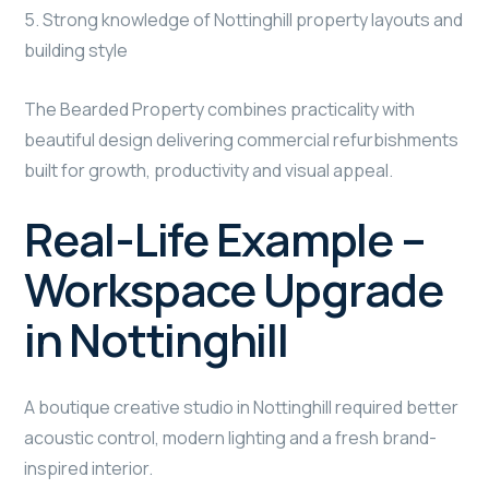
5. Strong knowledge of Nottinghill property layouts and
building style
The Bearded Property combines practicality with
beautiful design delivering commercial refurbishments
built for growth, productivity and visual appeal.
Real-Life Example –
Workspace Upgrade
in Nottinghill
A boutique creative studio in Nottinghill required better
acoustic control, modern lighting and a fresh brand-
inspired interior.