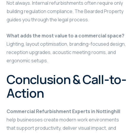
Not always. Internal refurbishments often require only
building regulation compliance. The Bearded Property
guides you through the legal process.
What adds the most value to a commercial space?
Lighting, layout optimisation, branding-focused design,
reception upgrades, acoustic meeting rooms, and
ergonomic setups.
Conclusion & Call-to-
Action
Commercial Refurbishment Experts in Nottinghill
help businesses create modern work environments
that support productivity, deliver visual impact, and