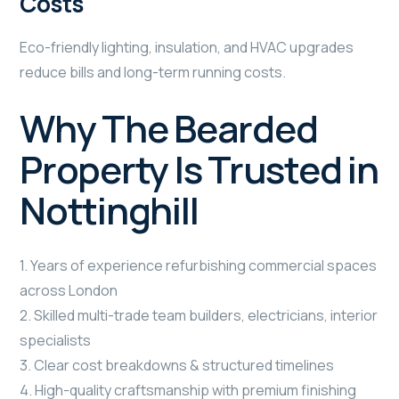
Costs
Eco-friendly lighting, insulation, and HVAC upgrades
reduce bills and long-term running costs.
Why The Bearded
Property Is Trusted in
Nottinghill
1. Years of experience refurbishing commercial spaces
across London
2. Skilled multi-trade team builders, electricians, interior
specialists
3. Clear cost breakdowns & structured timelines
4. High-quality craftsmanship with premium finishing