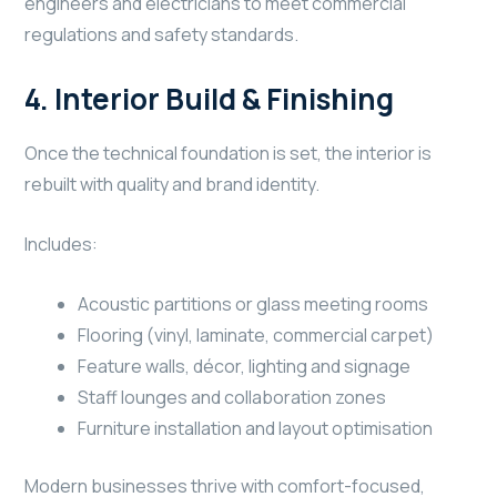
engineers and electricians to meet commercial
regulations and safety standards.
4. Interior Build & Finishing
Once the technical foundation is set, the interior is
rebuilt with quality and brand identity.
Includes:
Acoustic partitions or glass meeting rooms
Flooring (vinyl, laminate, commercial carpet)
Feature walls, décor, lighting and signage
Staff lounges and collaboration zones
Furniture installation and layout optimisation
Modern businesses thrive with comfort-focused,