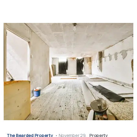
The Bearded Property
•
November 29,
Property